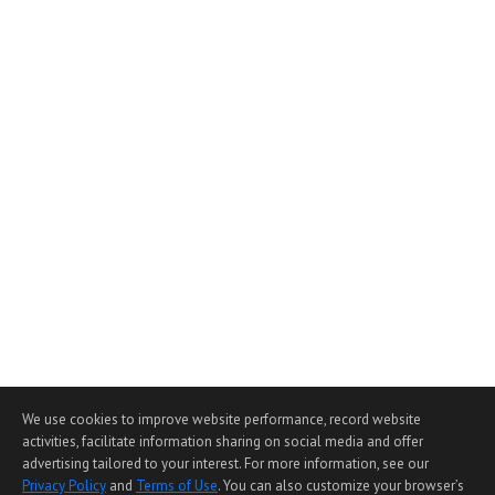
We use cookies to improve website performance, record website
activities, facilitate information sharing on social media and offer
advertising tailored to your interest. For more information, see our
Privacy Policy
and
Terms of Use
. You can also customize your browser’s