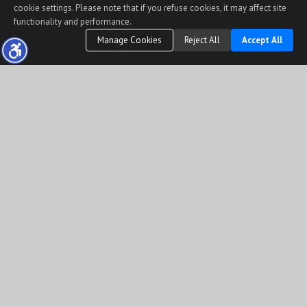
cookie settings. Please note that if you refuse cookies, it may affect site
functionality and performance.
Manage Cookies
Reject All
Accept All