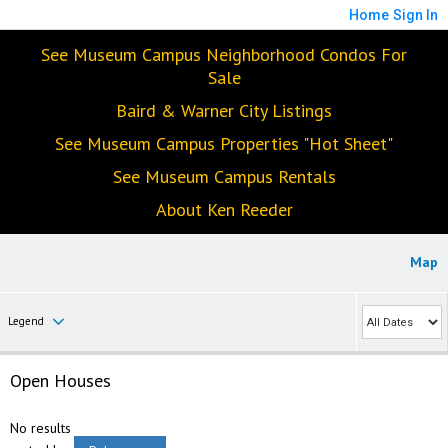
Home
Sign In
See Museum Campus Neighborhood Condos For
Sale
Baird & Warner City Listings
See Museum Campus Properties "Hot Sheet"
See Museum Campus Rentals
About Ken Reeder
Map
Legend
Open Houses
No results