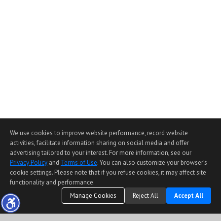
We use cookies to improve website performance, record website
activities, facilitate information sharing on social media and offer
advertising tailored to your interest. For more information, see our
Privacy Policy
and
Terms of Use
. You can also customize your browser’s
cookie settings. Please note that if you refuse cookies, it may affect site
functionality and performance.
Manage Cookies
Reject All
Accept All