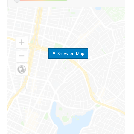
Show on Map