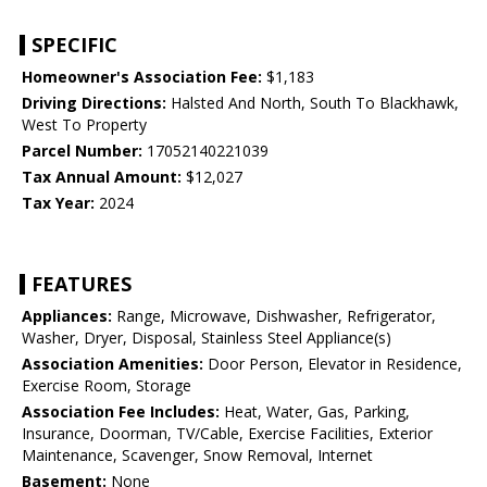
SPECIFIC
Homeowner's Association Fee:
$1,183
Driving Directions:
Halsted And North, South To Blackhawk,
West To Property
Parcel Number:
17052140221039
Tax Annual Amount:
$12,027
Tax Year:
2024
FEATURES
Appliances:
Range, Microwave, Dishwasher, Refrigerator,
Washer, Dryer, Disposal, Stainless Steel Appliance(s)
Association Amenities:
Door Person, Elevator in Residence,
Exercise Room, Storage
Association Fee Includes:
Heat, Water, Gas, Parking,
Insurance, Doorman, TV/Cable, Exercise Facilities, Exterior
Maintenance, Scavenger, Snow Removal, Internet
Basement:
None