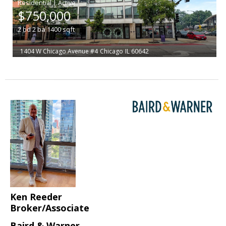
|
$750,000
2
bd
2
ba
1400
sqft
1404 W Chicago Avenue #4
Chicago
IL 60642
Ken Reeder
Broker/Associate
Baird & Warner