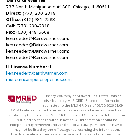
737 North Michigan Ave #1800, Chicago, IL 60611
Direct:
(773) 230-2318
Office:
(312) 981-2583
Cell:
(773) 230-2318
Fax:
(630) 448-5608
ken.reeder@Bairdwarner.com:
ken.reeder@Bairdwarner.com
ken.reeder@Bairdwarner.com:
ken.reeder@Bairdwarner.com
IL License Number:
IL
ken.reeder@bairdwarner.com
museumcampusproperties.com
Listings courtesy of Midwest Real Estate Data as
distributed by MLS GRID. Based on information
submitted to the MLS GRID as of 08/06/2026 01:09
AM. All data is obtained from various sources and may not have been
verified by the broker or MLS GRID. Supplied Open House Information
is subject to change without notice. All information should be
independently reviewed and verified for accuracy. Properties may or
may not be listed by the office/agent presenting the information.
The data relating to real estate for sale on this website comes in part