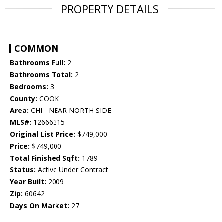
PROPERTY DETAILS
COMMON
Bathrooms Full:
2
Bathrooms Total:
2
Bedrooms:
3
County:
COOK
Area:
CHI - NEAR NORTH SIDE
MLS#:
12666315
Original List Price:
$749,000
Price:
$749,000
Total Finished Sqft:
1789
Status:
Active Under Contract
Year Built:
2009
Zip:
60642
Days On Market:
27