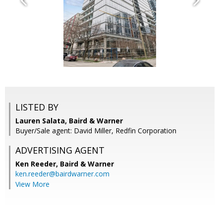
LISTED BY
Lauren Salata, Baird & Warner
Buyer/Sale agent: David Miller, Redfin Corporation
ADVERTISING AGENT
Ken Reeder,
Baird & Warner
ken.reeder@bairdwarner.com
View More