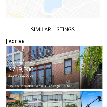
SIMILAR LISTINGS
ACTIVE
|
$719,000
3
bd
3
ba
2200
sqft
1517 N Bosworth Avenue #1
Chicago
IL 60642