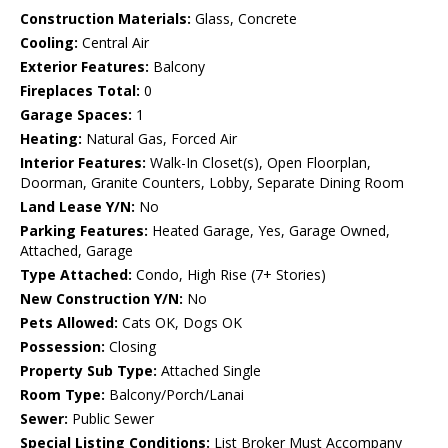
Construction Materials:
Glass, Concrete
Cooling:
Central Air
Exterior Features:
Balcony
Fireplaces Total:
0
Garage Spaces:
1
Heating:
Natural Gas, Forced Air
Interior Features:
Walk-In Closet(s), Open Floorplan,
Doorman, Granite Counters, Lobby, Separate Dining Room
Land Lease Y/N:
No
Parking Features:
Heated Garage, Yes, Garage Owned,
Attached, Garage
Type Attached:
Condo, High Rise (7+ Stories)
New Construction Y/N:
No
Pets Allowed:
Cats OK, Dogs OK
Possession:
Closing
Property Sub Type:
Attached Single
Room Type:
Balcony/Porch/Lanai
Sewer:
Public Sewer
Special Listing Conditions:
List Broker Must Accompany