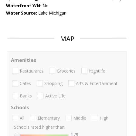
Waterfront Y/N:
No
Water Source:
Lake Michigan
MAP
Amenities
Restaurants
Groceries
Nightlife
Cafes
Shopping
Arts & Entertainment
Banks
Active Life
Schools
All
Elementary
Middle
High
Schools rated higher than:
1
/5