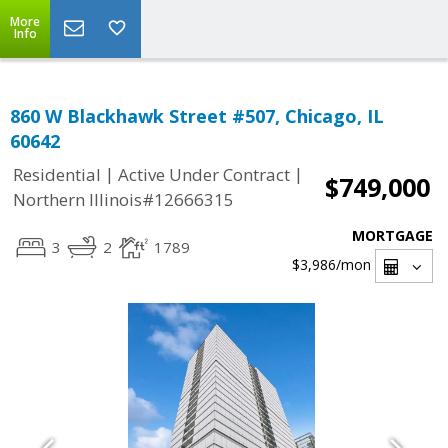
More
Info
860 W Blackhawk Street #507, Chicago, IL
60642
|
|
Residential
Active Under Contract
$749,000
Northern Illinois#12666315
MORTGAGE
3
2
1789
$3,986
/mon