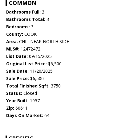
COMMON
Bathrooms Full:
3
Bathrooms Total:
3
Bedrooms:
3
County:
COOK
Area:
CHI - NEAR NORTH SIDE
MLS#:
12472472
List Date:
09/15/2025
Original List Price:
$6,500
Sale Date:
11/20/2025
Sale Price:
$6,500
Total Finished Sqft:
3750
Status:
Closed
Year Built:
1957
Zip:
60611
Days On Market:
64