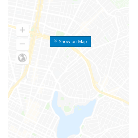
Show on Map