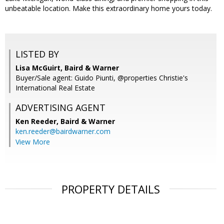
unbeatable location. Make this extraordinary home yours today.
LISTED BY
Lisa McGuirt, Baird & Warner
Buyer/Sale agent: Guido Piunti, @properties Christie's
International Real Estate
ADVERTISING AGENT
Ken Reeder,
Baird & Warner
ken.reeder@bairdwarner.com
View More
PROPERTY DETAILS