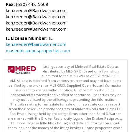
Fax:
(630) 448-5608
ken.reeder@Bairdwarner.com:
ken.reeder@Bairdwarner.com
ken.reeder@Bairdwarner.com:
ken.reeder@Bairdwarner.com
IL License Number:
IL
ken.reeder@bairdwarner.com
museumcampusproperties.com
Listings courtesy of Midwest Real Estate Data as
distributed by MLS GRID. Based on information
submitted to the MLS GRID as of 08/07/2026 11:01
AM. All data is obtained from various sources and may not have been
verified by the broker or MLS GRID. Supplied Open House Information
is subject to change without notice. All information should be
independently reviewed and verified for accuracy. Properties may or
may not be listed by the office/agent presenting the information.
The data relating to real estate for sale on this website comes in part
from the Broker Reciprocity program of Midwest Real Estate Data LLC.
Real Estate listings held by brokerage firms other than Baird & Warner
are marked with the Broker Reciprocity logo or the Broker Reciprocity
thumbnail logo (a little black house) and detailed information about
them includes the names of the listing brokers. Some properties which