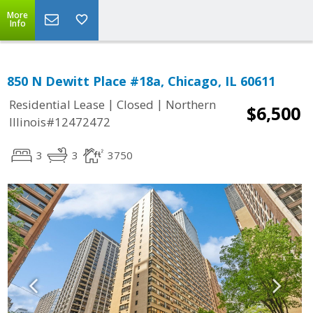
More
Info
850 N Dewitt Place #18a, Chicago, IL 60611
|
|
Residential Lease
Closed
Northern
$6,500
Illinois#12472472
3
3
3750