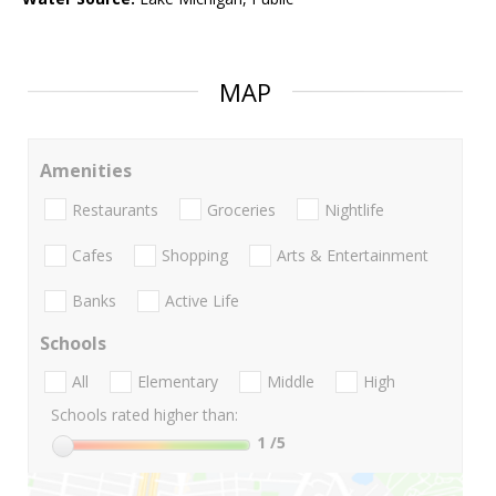
MAP
Amenities
Restaurants
Groceries
Nightlife
Cafes
Shopping
Arts & Entertainment
Banks
Active Life
Schools
All
Elementary
Middle
High
Schools rated higher than:
1
/5