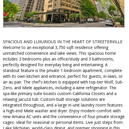
SPACIOUS AND LUXURIOUS IN THE HEART OF STREETERVILLE
Welcome to an exceptional 3,750 sqft residence offering
unmatched convenience and lake views. This spacious home
includes 3 bedrooms plus an office/study and 3 bathrooms,
perfectly designed for everyday living and entertaining. A
standout feature is the private 1-bedroom apartment, complete
with its own kitchen and entrance, perfect for guests, in-laws, or
an au pair. The chef's kitchen is equipped with top-tier Wolf, Sub-
Zero, and Miele appliances, including a wine refrigerator. The
spa-like primary suite boasts custom California Closets and a
relaxing Jacuzzi tub. Custom-built storage solutions are
integrated throughout, and a large in-unit laundry room features
a high-end Miele washer and dryer. Enjoy modern comfort with
new Amana AC units and the convenience of four private storage
cages- ideal for seasonal or personal items. Live just steps from
Lake Michigan, world-class dining, and premier shopping in this