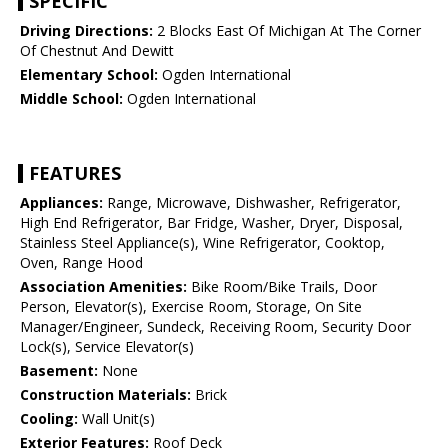
SPECIFIC
Driving Directions:
2 Blocks East Of Michigan At The Corner
Of Chestnut And Dewitt
Elementary School:
Ogden International
Middle School:
Ogden International
FEATURES
Appliances:
Range, Microwave, Dishwasher, Refrigerator,
High End Refrigerator, Bar Fridge, Washer, Dryer, Disposal,
Stainless Steel Appliance(s), Wine Refrigerator, Cooktop,
Oven, Range Hood
Association Amenities:
Bike Room/Bike Trails, Door
Person, Elevator(s), Exercise Room, Storage, On Site
Manager/Engineer, Sundeck, Receiving Room, Security Door
Lock(s), Service Elevator(s)
Basement:
None
Construction Materials:
Brick
Cooling:
Wall Unit(s)
Exterior Features:
Roof Deck