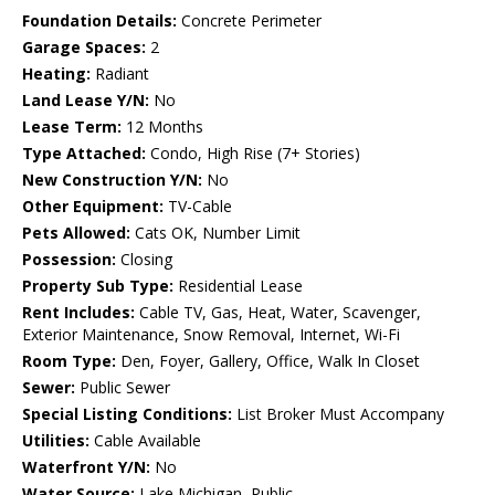
Foundation Details:
Concrete Perimeter
Garage Spaces:
2
Heating:
Radiant
Land Lease Y/N:
No
Lease Term:
12 Months
Type Attached:
Condo, High Rise (7+ Stories)
New Construction Y/N:
No
Other Equipment:
TV-Cable
Pets Allowed:
Cats OK, Number Limit
Possession:
Closing
Property Sub Type:
Residential Lease
Rent Includes:
Cable TV, Gas, Heat, Water, Scavenger,
Exterior Maintenance, Snow Removal, Internet, Wi-Fi
Room Type:
Den, Foyer, Gallery, Office, Walk In Closet
Sewer:
Public Sewer
Special Listing Conditions:
List Broker Must Accompany
Utilities:
Cable Available
Waterfront Y/N:
No
Water Source:
Lake Michigan, Public