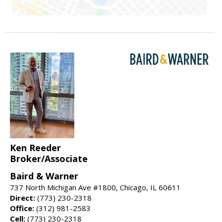
Ken Reeder
Broker/Associate
Baird & Warner
737 North Michigan Ave #1800, Chicago, IL 60611
Direct:
(773) 230-2318
Office:
(312) 981-2583
Cell:
(773) 230-2318