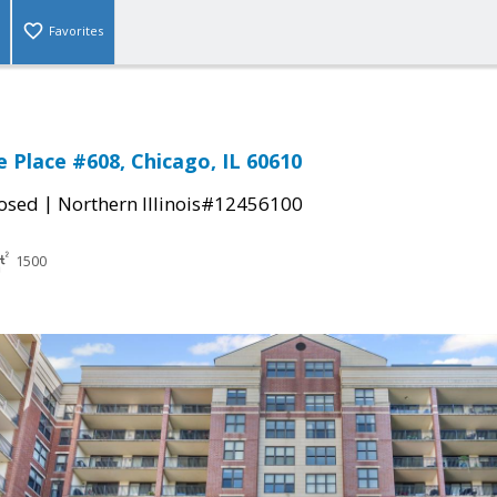
Favorites
 Place #608, Chicago, IL 60610
|
osed
Northern Illinois#12456100
1500