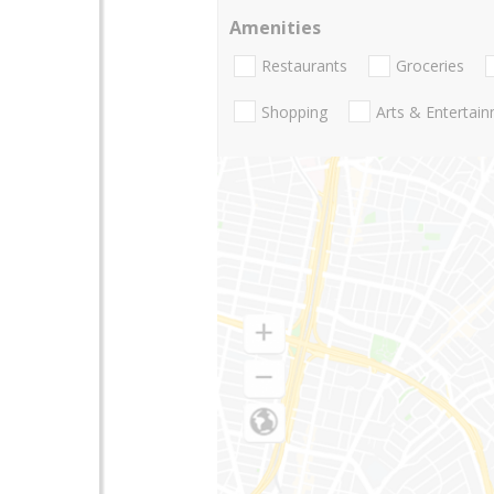
Amenities
Restaurants
Groceries
Shopping
Arts & Entertai