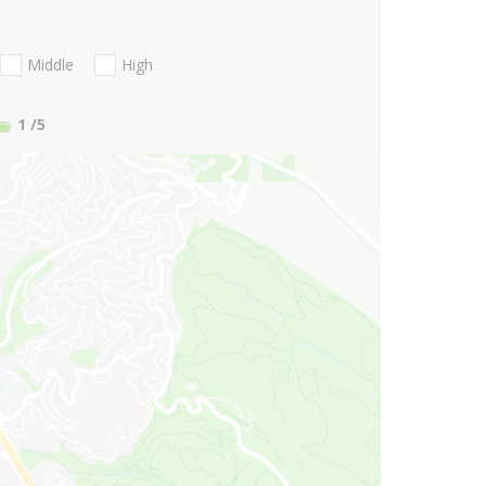
Middle
High
1
/5