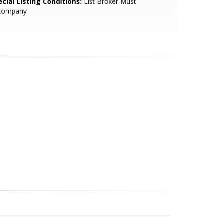
cial Listing Conditions:
List Broker Must
company