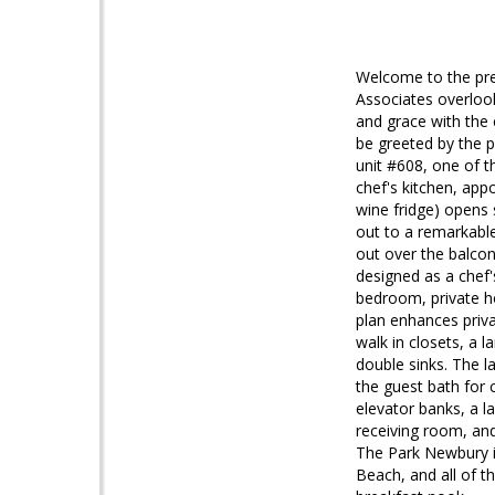
Welcome to the pre
Associates overloo
and grace with the 
be greeted by the pr
unit #608, one of t
chef's kitchen, ap
wine fridge) opens
out to a remarkable
out over the balcony
designed as a chef'
bedroom, private ho
plan enhances priv
walk in closets, a 
double sinks. The la
the guest bath for 
elevator banks, a l
receiving room, and
The Park Newbury i
Beach, and all of t