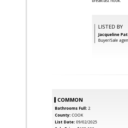
breakfast nook.
LISTED BY
Jacqueline Pat
Buyer/Sale agent
COMMON
Bathrooms Full:
2
County:
COOK
List Date:
09/02/2025