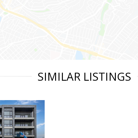
SIMILAR LISTINGS