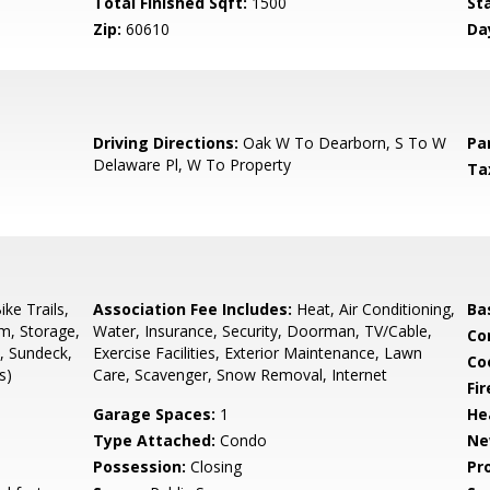
Total Finished Sqft:
1500
St
Zip:
60610
Da
8
Driving Directions:
Oak W To Dearborn, S To W
Pa
Delaware Pl, W To Property
Ta
ke Trails,
Association Fee Includes:
Heat, Air Conditioning,
Ba
m, Storage,
Water, Insurance, Security, Doorman, TV/Cable,
Co
, Sundeck,
Exercise Facilities, Exterior Maintenance, Lawn
Co
s)
Care, Scavenger, Snow Removal, Internet
Fi
Garage Spaces:
1
He
Type Attached:
Condo
Ne
Possession:
Closing
Pr