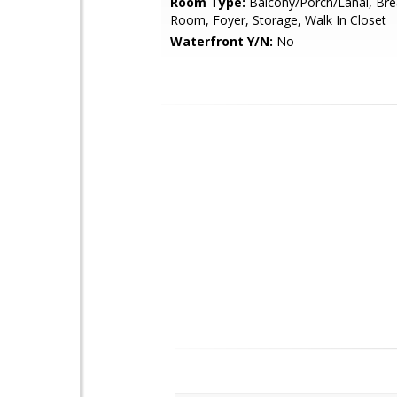
Room Type:
Balcony/Porch/Lanai, Bre
Room, Foyer, Storage, Walk In Closet
Waterfront Y/N:
No