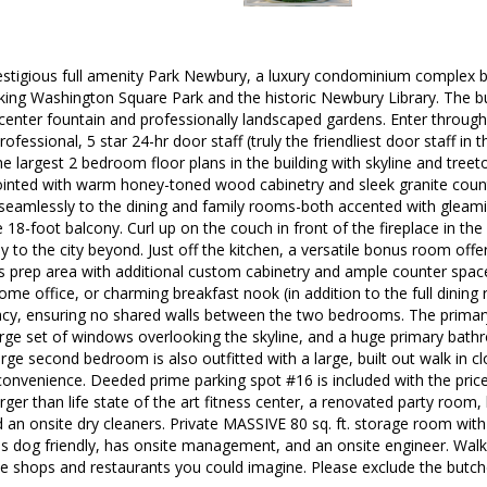
stigious full amenity Park Newbury, a luxury condominium complex
king Washington Square Park and the historic Newbury Library. The bu
center fountain and professionally landscaped gardens. Enter through
ofessional, 5 star 24-hr door staff (truly the friendliest door staff in 
he largest 2 bedroom floor plans in the building with skyline and treet
pointed with warm honey-toned wood cabinetry and sleek granite cou
 seamlessly to the dining and family rooms-both accented with glea
 18-foot balcony. Curl up on the couch in front of the fireplace in t
 to the city beyond. Just off the kitchen, a versatile bonus room offers
s prep area with additional custom cabinetry and ample counter space, 
me office, or charming breakfast nook (in addition to the full dining 
acy, ensuring no shared walls between the two bedrooms. The primary
large set of windows overlooking the skyline, and a huge primary ba
rge second bedroom is also outfitted with a large, built out walk in cl
convenience. Deeded prime parking spot #16 is included with the price.
arger than life state of the art fitness center, a renovated party room
 an onsite dry cleaners. Private MASSIVE 80 sq. ft. storage room with a
s dog friendly, has onsite management, and an onsite engineer. Walk
he shops and restaurants you could imagine. Please exclude the butche