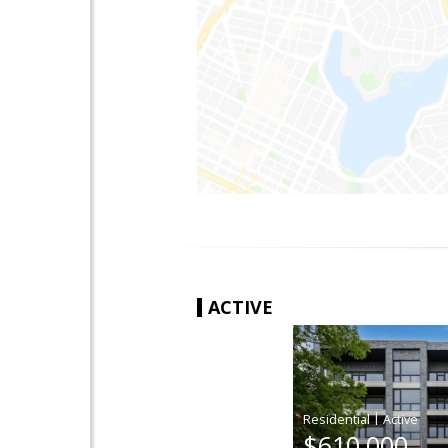
ACTIVE
|
$610,000