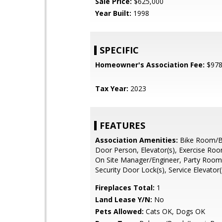
Sale Price:
$625,000
Year Built:
1998
SPECIFIC
Homeowner's Association Fee:
$97
Tax Year:
2023
FEATURES
Association Amenities:
Bike Room/Bi
Door Person, Elevator(s), Exercise Roo
On Site Manager/Engineer, Party Room
Security Door Lock(s), Service Elevator(
Fireplaces Total:
1
Land Lease Y/N:
No
Pets Allowed:
Cats OK, Dogs OK