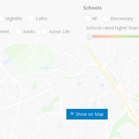
Schools
Nightlife
Cafes
All
Elementary
Schools rated higher than:
nment
Banks
Active Life
Show on Map