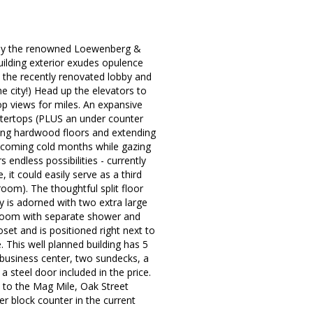
 by the renowned Loewenberg &
ilding exterior exudes opulence
 the recently renovated lobby and
the city!) Head up the elevators to
op views for miles. An expansive
ntertops (PLUS an under counter
ming hardwood floors and extending
he coming cold months while gazing
 endless possibilities - currently
it could easily serve as a third
room). The thoughtful split floor
 is adorned with two extra large
throom with separate shower and
oset and is positioned right next to
 This well planned building has 5
, business center, two sundecks, a
 steel door included in the price.
 to the Mag Mile, Oak Street
r block counter in the current