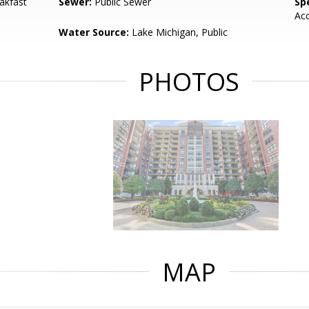
akfast
Sewer:
Public Sewer
Spe
Ac
Water Source:
Lake Michigan, Public
PHOTOS
MAP