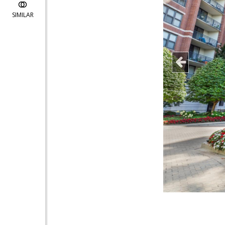
SIMILAR