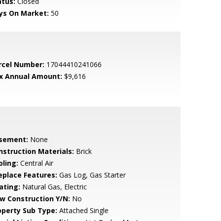
atus:
Closed
ys On Market:
50
rcel Number:
17044410241066
x Annual Amount:
$9,616
sement:
None
nstruction Materials:
Brick
oling:
Central Air
replace Features:
Gas Log, Gas Starter
ating:
Natural Gas, Electric
w Construction Y/N:
No
operty Sub Type:
Attached Single