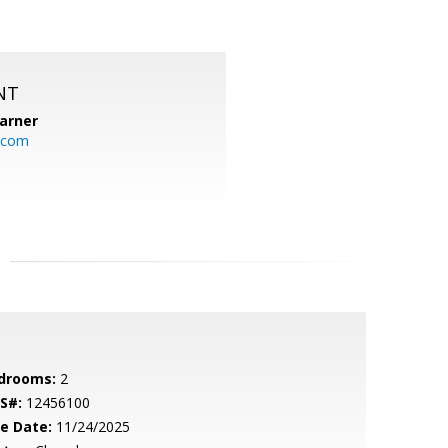
NT
arner
.com
drooms:
2
S#:
12456100
le Date:
11/24/2025