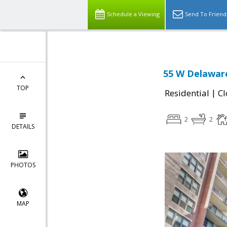
Schedule a Viewing
Send To Friend
55 W Delaware
TOP
|
Residential
Cl
2
2
DETAILS
PHOTOS
MAP