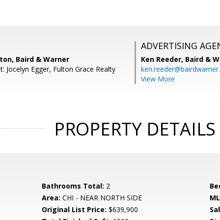
ADVERTISING AGE
ton, Baird & Warner
Ken Reeder,
Baird & W
: Jocelyn Egger, Fulton Grace Realty
ken.reeder@bairdwarner
View More
PROPERTY DETAILS
Bathrooms Total:
2
Be
Area:
CHI - NEAR NORTH SIDE
ML
Original List Price:
$639,900
Sa