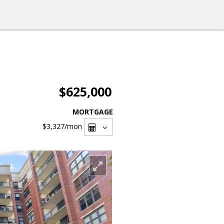
$625,000
MORTGAGE
$3,327
/mon