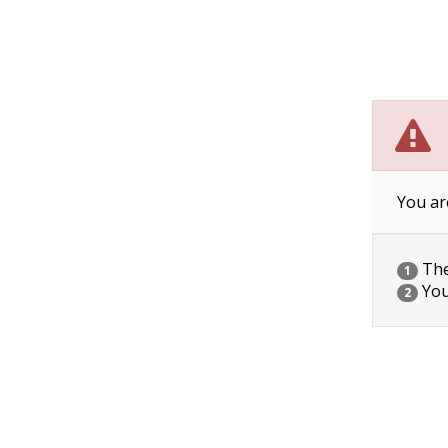
You ar
The 
1
You
2