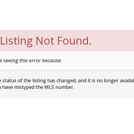
Listing Not Found.
e seeing this error because:
status of the listing has changed, and it is no longer availa
 have mistyped the MLS number.