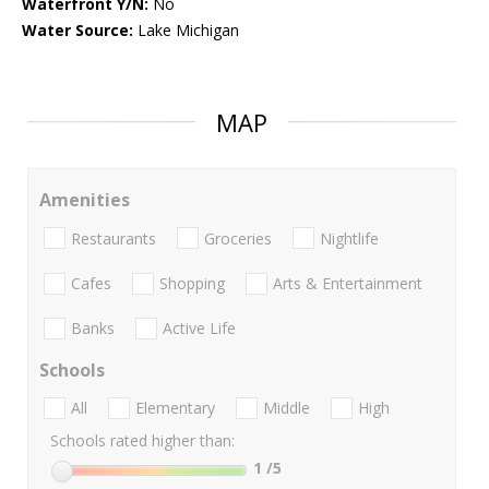
Waterfront Y/N:
No
Water Source:
Lake Michigan
MAP
Amenities
Restaurants
Groceries
Nightlife
Cafes
Shopping
Arts & Entertainment
Banks
Active Life
Schools
All
Elementary
Middle
High
Schools rated higher than:
1
/5