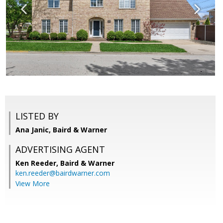
LISTED BY
Ana Janic, Baird & Warner
ADVERTISING AGENT
Ken Reeder,
Baird & Warner
ken.reeder@bairdwarner.com
View More