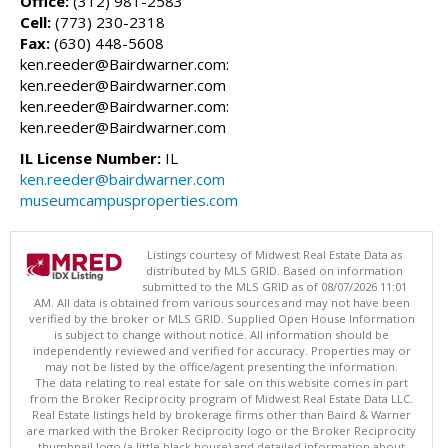
Office:
(312) 981-2583
Cell:
(773) 230-2318
Fax:
(630) 448-5608
ken.reeder@Bairdwarner.com:
ken.reeder@Bairdwarner.com
ken.reeder@Bairdwarner.com:
ken.reeder@Bairdwarner.com
IL License Number:
IL
ken.reeder@bairdwarner.com
museumcampusproperties.com
Listings courtesy of Midwest Real Estate Data as
distributed by MLS GRID. Based on information
submitted to the MLS GRID as of 08/07/2026 11:01
AM. All data is obtained from various sources and may not have been
verified by the broker or MLS GRID. Supplied Open House Information
is subject to change without notice. All information should be
independently reviewed and verified for accuracy. Properties may or
may not be listed by the office/agent presenting the information.
The data relating to real estate for sale on this website comes in part
from the Broker Reciprocity program of Midwest Real Estate Data LLC.
Real Estate listings held by brokerage firms other than Baird & Warner
are marked with the Broker Reciprocity logo or the Broker Reciprocity
thumbnail logo (a little black house) and detailed information about