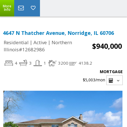
More
Info
4647 N Thatcher Avenue, Norridge, IL 60706
|
|
Residential
Active
Northern
$940,000
Illinois#12682986
4
3
1
3200
4138.2
MORTGAGE
$5,003
/mon