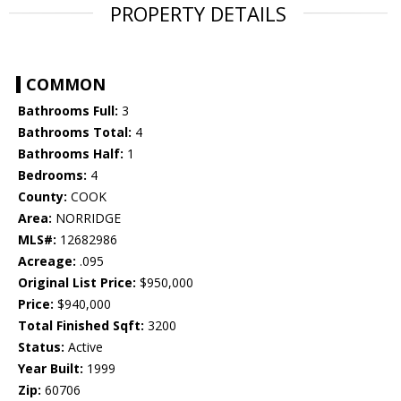
PROPERTY DETAILS
COMMON
Bathrooms Full:
3
Bathrooms Total:
4
Bathrooms Half:
1
Bedrooms:
4
County:
COOK
Area:
NORRIDGE
MLS#:
12682986
Acreage:
.095
Original List Price:
$950,000
Price:
$940,000
Total Finished Sqft:
3200
Status:
Active
Year Built:
1999
Zip:
60706