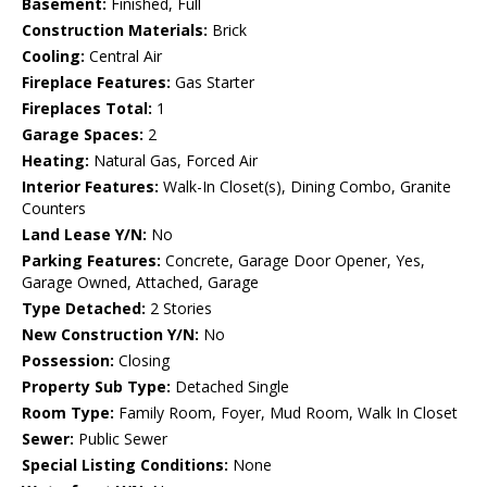
Basement:
Finished, Full
Construction Materials:
Brick
Cooling:
Central Air
Fireplace Features:
Gas Starter
Fireplaces Total:
1
Garage Spaces:
2
Heating:
Natural Gas, Forced Air
Interior Features:
Walk-In Closet(s), Dining Combo, Granite
Counters
Land Lease Y/N:
No
Parking Features:
Concrete, Garage Door Opener, Yes,
Garage Owned, Attached, Garage
Type Detached:
2 Stories
New Construction Y/N:
No
Possession:
Closing
Property Sub Type:
Detached Single
Room Type:
Family Room, Foyer, Mud Room, Walk In Closet
Sewer:
Public Sewer
Special Listing Conditions:
None