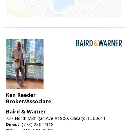
Ken Reeder
Broker/Associate
Baird & Warner
737 North Michigan Ave #1800, Chicago, IL 60611
Direct:
(773) 230-2318