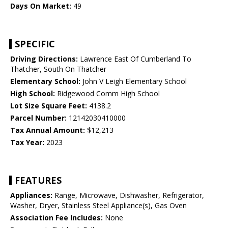
Days On Market:
49
SPECIFIC
Driving Directions:
Lawrence East Of Cumberland To
Thatcher, South On Thatcher
Elementary School:
John V Leigh Elementary School
High School:
Ridgewood Comm High School
Lot Size Square Feet:
4138.2
Parcel Number:
12142030410000
Tax Annual Amount:
$12,213
Tax Year:
2023
FEATURES
Appliances:
Range, Microwave, Dishwasher, Refrigerator,
Washer, Dryer, Stainless Steel Appliance(s), Gas Oven
Association Fee Includes:
None