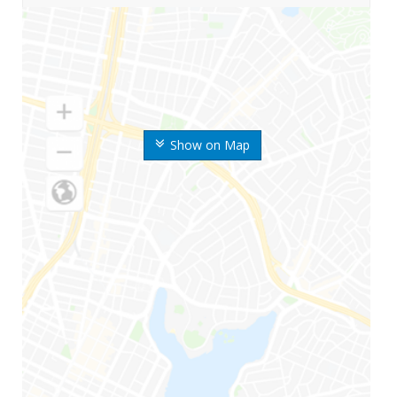
Show on Map