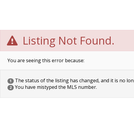
Listing Not Found.
You are seeing this error because:
The status of the listing has changed, and it is no lon
1
You have mistyped the MLS number.
2