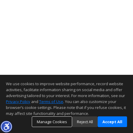
We use cookies to improve website performance, record website
activities, facilitate information sharing on social media and offer
advertising tailored to your interest. For more information, see our
Privacy Policy
and
Terms of Use
. You can also customize your
browser’s cookie settings. Please note that if you refuse cookies, it
may affect site functionality and performance.
Manage Cookies
Reject All
Accept All