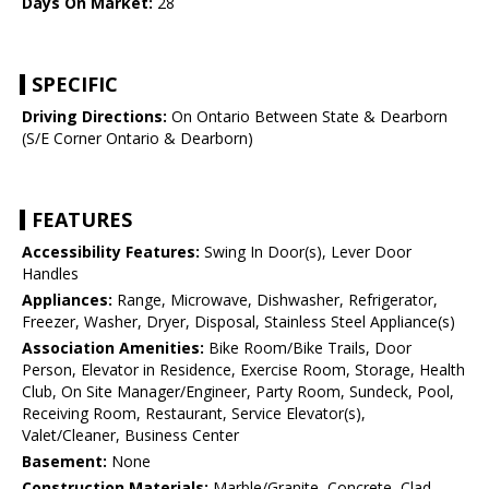
Days On Market:
28
SPECIFIC
Driving Directions:
On Ontario Between State & Dearborn
(S/E Corner Ontario & Dearborn)
FEATURES
Accessibility Features:
Swing In Door(s), Lever Door
Handles
Appliances:
Range, Microwave, Dishwasher, Refrigerator,
Freezer, Washer, Dryer, Disposal, Stainless Steel Appliance(s)
Association Amenities:
Bike Room/Bike Trails, Door
Person, Elevator in Residence, Exercise Room, Storage, Health
Club, On Site Manager/Engineer, Party Room, Sundeck, Pool,
Receiving Room, Restaurant, Service Elevator(s),
Valet/Cleaner, Business Center
Basement:
None
Construction Materials:
Marble/Granite, Concrete, Clad