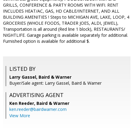
GRILLS, CONFERENCE & PARTY ROOMS WITH WIFI. RENT
INCLUDES HEAT/AC, GAS, HD CABLE/INTERNET, AND ALL
BUILDING AMENITIES ! Steps to MICHIGAN AVE, LAKE, LOOP, 4
GROCERIES (WHOLE FOODS, TRADER JOES, ALDI, JEWEL),
Transportation is all around (Red line 1 block), RESTAURANTS/
NIGHTLIFE. Garage parking is available separately for additional.
Furnished option is available for additional $.
LISTED BY
Larry Gassel, Baird & Warner
Buyer/Sale agent: Larry Gassel, Baird & Warner
ADVERTISING AGENT
Ken Reeder,
Baird & Warner
ken.reeder@bairdwarner.com
View More