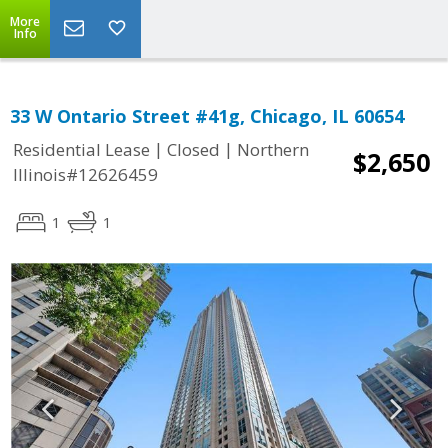
More
Info
33 W Ontario Street #41g, Chicago, IL 60654
|
|
Residential Lease
Closed
Northern
$2,650
Illinois#12626459
1
1