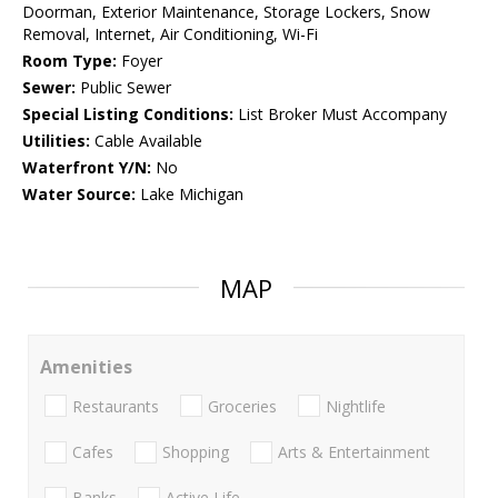
Doorman, Exterior Maintenance, Storage Lockers, Snow
Removal, Internet, Air Conditioning, Wi-Fi
Room Type:
Foyer
Sewer:
Public Sewer
Special Listing Conditions:
List Broker Must Accompany
Utilities:
Cable Available
Waterfront Y/N:
No
Water Source:
Lake Michigan
MAP
Amenities
Restaurants
Groceries
Nightlife
Cafes
Shopping
Arts & Entertainment
Banks
Active Life