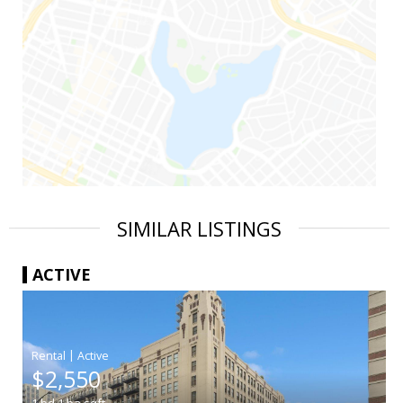
SIMILAR LISTINGS
ACTIVE
|
$2,550
1
bd
1
ba
sqft