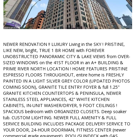
NEWER RENOVATION !! LUXURY Living in the SKY ! PRISTINE,
LIKE NEW, bright, TRUE 1 BR HOME with FOREVER
UNOBSTRUCTED PANORAMIC CITY & LAKE VIEWS from OVER-
SIZED WINDOWS on the 41ST FLOOR in an A+ BUILDING &
PRIME RIVER NORTH LOCATION ! HOME FEATURES PRISTINE
ESPRESSO FLOORS THROUGHOUT, entire home is FRESHLY
PAINTED IN A LIGHT SILVER GREY COLOR (UPDATED PHOTOS
COMING SOON), GRANITE TILE ENTRY FOYER & full 1.25"
GRANITE KITCHEN COUNTERTOPS & PENINSULA, NEWER
STAINLESS STEEL APPLIANCES, 42" WHITE KITCHEN
CABINETS, IN-UNIT WASHER/DRYER, 9 FOOT CEILINGS !
SPACIOUS bedroom with ORGANIZED CLOSETS. Deep soaker
tub. CUSTOM LIGHTING. NEWER FULL AMENITY & FULL
SERVICE BUILDING INCLUDES PACKAGE DELIVERY SERVICE TO
YOUR DOOR, 24-HOUR DOORMAN, FITNESS CENTER (newer
commercial grade equipment), POOL/SUNDECK with GAS