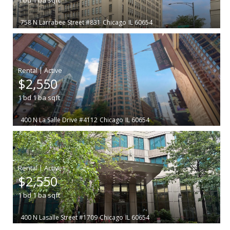
758 N Larrabee Street #831
Chicago
IL 60654
|
$2,550
1
bd
1
ba
sqft
400 N La Salle Drive #4112
Chicago
IL 60654
|
$2,550
1
bd
1
ba
sqft
400 N Lasalle Street #1709
Chicago
IL 60654