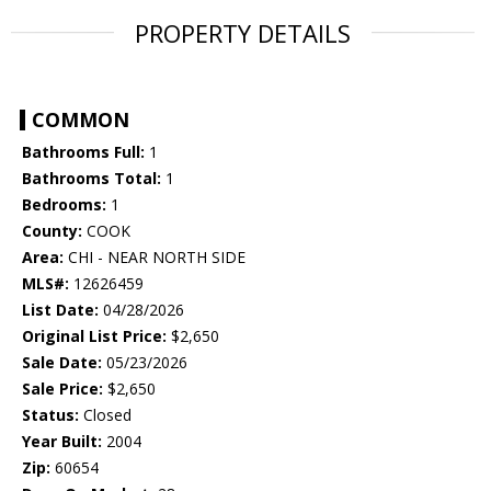
PROPERTY DETAILS
COMMON
Bathrooms Full:
1
Bathrooms Total:
1
Bedrooms:
1
County:
COOK
Area:
CHI - NEAR NORTH SIDE
MLS#:
12626459
List Date:
04/28/2026
Original List Price:
$2,650
Sale Date:
05/23/2026
Sale Price:
$2,650
Status:
Closed
Year Built:
2004
Zip:
60654