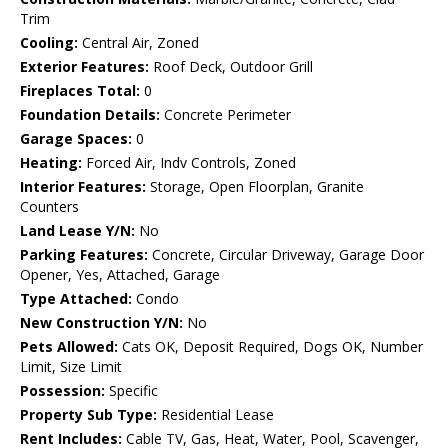
Trim
Cooling:
Central Air, Zoned
Exterior Features:
Roof Deck, Outdoor Grill
Fireplaces Total:
0
Foundation Details:
Concrete Perimeter
Garage Spaces:
0
Heating:
Forced Air, Indv Controls, Zoned
Interior Features:
Storage, Open Floorplan, Granite
Counters
Land Lease Y/N:
No
Parking Features:
Concrete, Circular Driveway, Garage Door
Opener, Yes, Attached, Garage
Type Attached:
Condo
New Construction Y/N:
No
Pets Allowed:
Cats OK, Deposit Required, Dogs OK, Number
Limit, Size Limit
Possession:
Specific
Property Sub Type:
Residential Lease
Rent Includes:
Cable TV, Gas, Heat, Water, Pool, Scavenger,