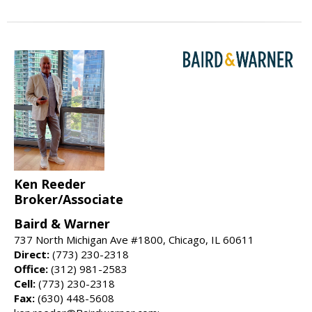
Ken Reeder
Broker/Associate
Baird & Warner
737 North Michigan Ave #1800, Chicago, IL 60611
Direct:
(773) 230-2318
Office:
(312) 981-2583
Cell:
(773) 230-2318
Fax:
(630) 448-5608