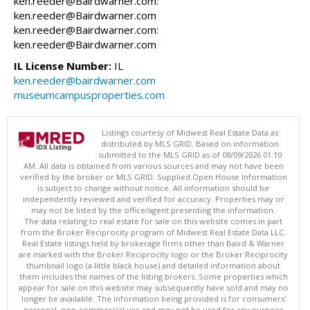
ken.reeder@Bairdwarner.com:
ken.reeder@Bairdwarner.com
ken.reeder@Bairdwarner.com:
ken.reeder@Bairdwarner.com
IL License Number:
IL
ken.reeder@bairdwarner.com
museumcampusproperties.com
Listings courtesy of Midwest Real Estate Data as
distributed by MLS GRID. Based on information
submitted to the MLS GRID as of 08/09/2026 01:10
AM. All data is obtained from various sources and may not have been
verified by the broker or MLS GRID. Supplied Open House Information
is subject to change without notice. All information should be
independently reviewed and verified for accuracy. Properties may or
may not be listed by the office/agent presenting the information.
The data relating to real estate for sale on this website comes in part
from the Broker Reciprocity program of Midwest Real Estate Data LLC.
Real Estate listings held by brokerage firms other than Baird & Warner
are marked with the Broker Reciprocity logo or the Broker Reciprocity
thumbnail logo (a little black house) and detailed information about
them includes the names of the listing brokers. Some properties which
appear for sale on this website may subsequently have sold and may no
longer be available. The information being provided is for consumers'
personal, non-commercial use and may not be used for any purpose