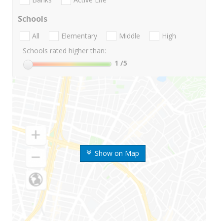
Schools
All
Elementary
Middle
High
Schools rated higher than:
1
/5
Show on Map