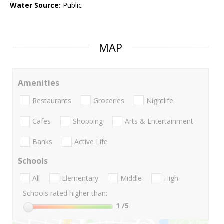
Water Source:
Public
MAP
Amenities
Restaurants
Groceries
Nightlife
Cafes
Shopping
Arts & Entertainment
Banks
Active Life
Schools
All
Elementary
Middle
High
Schools rated higher than:
1
/5