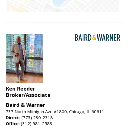
Ken Reeder
Broker/Associate
Baird & Warner
737 North Michigan Ave #1800, Chicago, IL 60611
Direct:
(773) 230-2318
Office:
(312) 981-2583