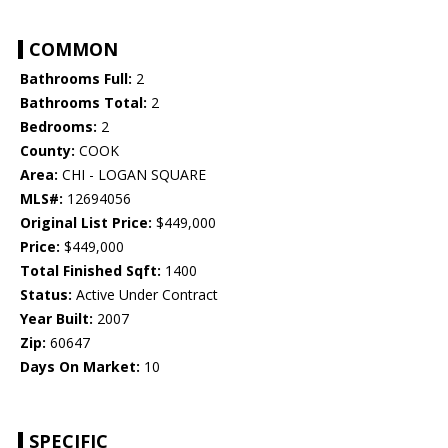
COMMON
Bathrooms Full:
2
Bathrooms Total:
2
Bedrooms:
2
County:
COOK
Area:
CHI - LOGAN SQUARE
MLS#:
12694056
Original List Price:
$449,000
Price:
$449,000
Total Finished Sqft:
1400
Status:
Active Under Contract
Year Built:
2007
Zip:
60647
Days On Market:
10
SPECIFIC