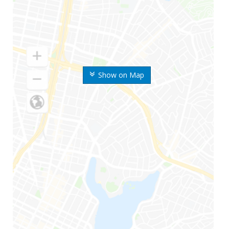
Show on Map