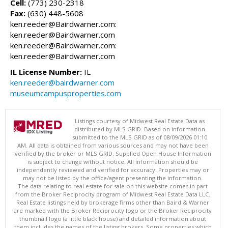
Cell:
(773) 230-2318
Fax:
(630) 448-5608
ken.reeder@Bairdwarner.com:
ken.reeder@Bairdwarner.com
ken.reeder@Bairdwarner.com:
ken.reeder@Bairdwarner.com
IL License Number:
IL
ken.reeder@bairdwarner.com
museumcampusproperties.com
Listings courtesy of Midwest Real Estate Data as
distributed by MLS GRID. Based on information
submitted to the MLS GRID as of 08/09/2026 01:10
AM. All data is obtained from various sources and may not have been
verified by the broker or MLS GRID. Supplied Open House Information
is subject to change without notice. All information should be
independently reviewed and verified for accuracy. Properties may or
may not be listed by the office/agent presenting the information.
The data relating to real estate for sale on this website comes in part
from the Broker Reciprocity program of Midwest Real Estate Data LLC.
Real Estate listings held by brokerage firms other than Baird & Warner
are marked with the Broker Reciprocity logo or the Broker Reciprocity
thumbnail logo (a little black house) and detailed information about
them includes the names of the listing brokers. Some properties which