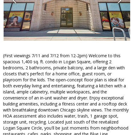
(First viewings 7/11 and 7/12 from 12-2pm) Welcome to this
spacious 1,400 sq. ft. condo in Logan Square, offering 2
bedrooms, 2 bathrooms, private balcony, and a large den with
closets that's perfect for a home office, guest room, or
playroom for the kids. The open-concept floor plan is ideal for
both everyday living and entertaining, featuring a kitchen with a
island, ample cabinetry, multiple workspaces, and the
convenience of an in-unit washer and dryer. Enjoy exceptional
building amenities, including a fitness center and a rooftop deck
with breathtaking downtown Chicago skyline views. The monthly
HOA assessment also includes water, trash, 1 garage spot,
storage unit, recycling. Located just south of the revitalized
Logan Square Circle, you'll be just moments from neighborhood
restaurants, cafes, parks, shopping, and the Blue Line.