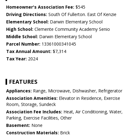
Homeowner's Association Fee:
$545
Driving Directions:
South Of Fullerton. East Of Kenzie
Elementary School:
Darwin Elementary School
High School:
Clemente Community Academy Senio
Middle School:
Darwin Elementary School
Parcel Number:
13361000341045
Tax Annual Amount:
$7,314
Tax Year:
2024
FEATURES
Appliances:
Range, Microwave, Dishwasher, Refrigerator
Association Amenities:
Elevator in Residence, Exercise
Room, Storage, Sundeck
Association Fee Includes:
Heat, Air Conditioning, Water,
Parking, Exercise Facilities, Other
Basement:
None
Construction Materials:
Brick