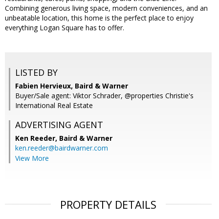
Combining generous living space, modern conveniences, and an
unbeatable location, this home is the perfect place to enjoy
everything Logan Square has to offer.
LISTED BY
Fabien Hervieux, Baird & Warner
Buyer/Sale agent: Viktor Schrader, @properties Christie's
International Real Estate
ADVERTISING AGENT
Ken Reeder,
Baird & Warner
ken.reeder@bairdwarner.com
View More
PROPERTY DETAILS