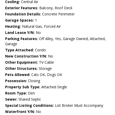
Cooling:
Central Air
Exterior Features:
Balcony, Roof Deck
Foundation Details:
Concrete Perimeter
Garage Spaces:
1
Heating:
Natural Gas, Forced Air
Land Lease Y/N:
No
Parking Features:
Off Alley, Yes, Garage Owned, Attached,
Garage
Type Attached:
Condo
New Construction Y/N:
No
Other Equipment:
TV-Cable
Other Structures:
Storage
Pets Allowed:
Cats OK, Dogs OK
Possession:
Closing
Property Sub Type:
Attached Single
Room Type:
Den
Sewer:
Shared Septic
Special Listing Conditions:
List Broker Must Accompany
Waterfront Y/N:
No