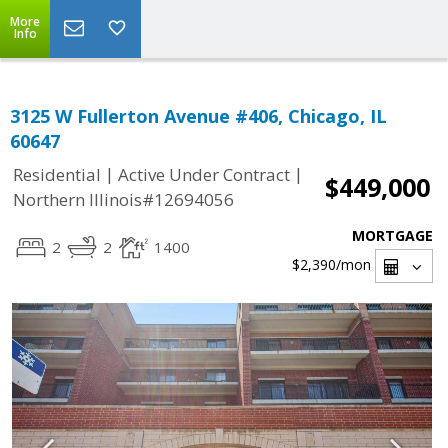
More
Info
3125 W Fullerton Avenue #406, Chicago, IL
60647
|
|
Residential
Active Under Contract
$449,000
Northern Illinois#12694056
MORTGAGE
2
2
1400
$2,390
/mon