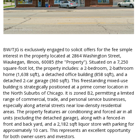
BW/TJG is exclusively engaged to solicit offers for the fee simple
interest in the property located at 2864 Washington Street,
Waukegan, Illinois, 60085 (the "Property"). Situated on a 7,250
square-foot lot, the property includes: a 2-bedroom, 2-bathroom
home (1,638 sqft), a detached office building (858 sqft), and a
detached 2-car garage (360 sqft). This freestanding mixed-use
building is strategically positioned at a prime corner location in
the North Suburbs of Chicago. It is zoned B2, permitting a limited
range of commercial, trade, and personal service businesses,
especially along arterial streets near low-density residential
areas. The property features air conditioning and forced air in all
units (excluding the detached garage), along with a fenced-in
front and back yard, and a 2,182 sqft liquor store with parking for
approximately 10 cars. This represents an excellent opportunity
for both owner-users and investors.