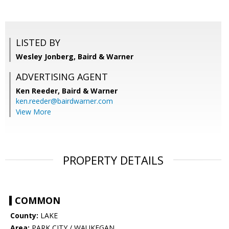
LISTED BY
Wesley Jonberg, Baird & Warner
ADVERTISING AGENT
Ken Reeder,
Baird & Warner
ken.reeder@bairdwarner.com
View More
PROPERTY DETAILS
COMMON
County:
LAKE
Area:
PARK CITY / WAUKEGAN