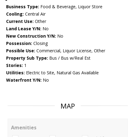
Business Type:
Food & Beverage, Liquor Store
Cooling:
Central Air
Current Use:
Other
Land Lease Y/N:
No
New Construction Y/N:
No
Possession:
Closing
Possible Use:
Commercial, Liquor License, Other
Property Sub Type:
Bus / Bus w/Real Est
Stories:
1
Utilities:
Electric to Site, Natural Gas Available
Waterfront Y/N:
No
MAP
Amenities