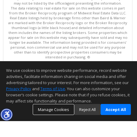
may not be listed by the office/agent presenting the information.
The data relating to real estate for sale on this website comes in part
from the Broker Reciprocity program of Midwest Real Estate Data LLC.
Real Estate listings held by brokerage firms other than Baird & Warner
are marked with the Broker Reciprocity logo or the Broker Reciprocity
thumbnail logo (a little black house) and detailed information about
them includes the names of the listing brokers. Some properties which
appear for sale on this website may subsequently have sold and may no
longer be available. The information being provided is for consumers'
personal, non-commercial use and may not be used for any purpose
other than to identify prospective properties consumers may be
interested in purchasing. ©
Copyright © 2026 Midwest Real Estate Data LLC
We use cookies to improve website performance, record website
This content last updated on 08/06/2026 07:00 PM.
activities, facilitate information sharing on social media and offer
Information deemed reliable but not guaranteed to be accurate.
advertising tailored to your interest. For more information, see our
Privacy Policy
and
Terms of Use
. You can also customize your
browser’s cookie settings. Please note that if you refuse cookies, it
may affect site functionality and performance.
Manage Cookies
Reject All
Accept All
TOP
DETAILS
MAP
SIMILAR