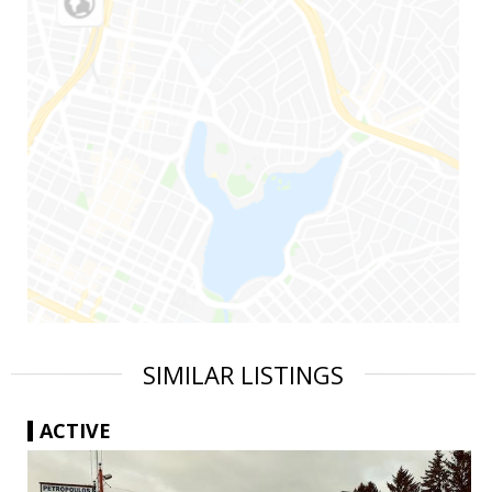
SIMILAR LISTINGS
ACTIVE