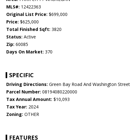
MLS#:
12422363
Original List Price:
$699,000
Price:
$625,000
Total Finished Sqft:
3820
Status:
Active
Zip:
60085
Days On Market:
370
SPECIFIC
Driving Directions:
Green Bay Road And Washington Street
Parcel Number:
08194080220000
Tax Annual Amount:
$10,093
Tax Year:
2024
Zoning:
OTHER
FEATURES