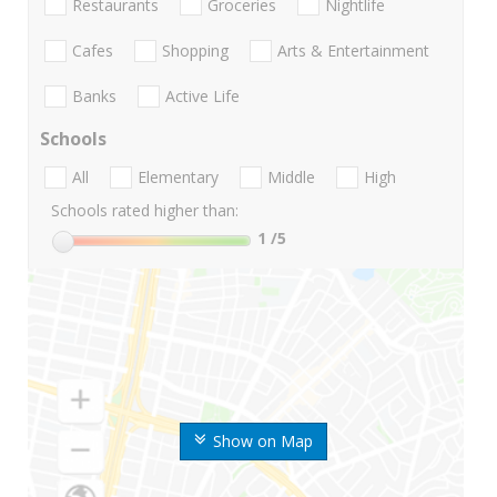
Restaurants
Groceries
Nightlife
Cafes
Shopping
Arts & Entertainment
Banks
Active Life
Schools
All
Elementary
Middle
High
Schools rated higher than:
1
/5
Show on Map