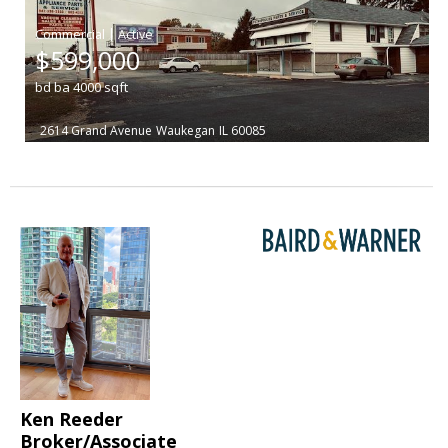
|
$599,000
bd
ba
4000
sqft
2614 Grand Avenue
Waukegan
IL 60085
Ken Reeder
Broker/Associate