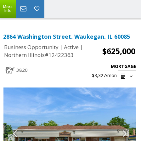
More
Info
2864 Washington Street, Waukegan, IL 60085
|
|
Business Opportunity
Active
$625,000
Northern Illinois#12422363
MORTGAGE
3820
$3,327
/mon