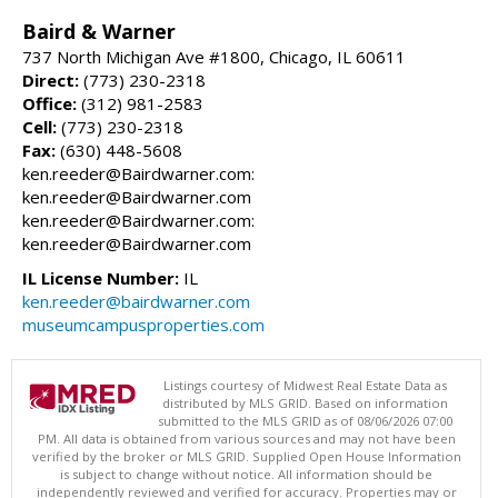
Baird & Warner
737 North Michigan Ave #1800, Chicago, IL 60611
Direct:
(773) 230-2318
Office:
(312) 981-2583
Cell:
(773) 230-2318
Fax:
(630) 448-5608
ken.reeder@Bairdwarner.com:
ken.reeder@Bairdwarner.com
ken.reeder@Bairdwarner.com:
ken.reeder@Bairdwarner.com
IL License Number:
IL
ken.reeder@bairdwarner.com
museumcampusproperties.com
Listings courtesy of Midwest Real Estate Data as
distributed by MLS GRID. Based on information
submitted to the MLS GRID as of 08/06/2026 07:00
PM. All data is obtained from various sources and may not have been
verified by the broker or MLS GRID. Supplied Open House Information
is subject to change without notice. All information should be
independently reviewed and verified for accuracy. Properties may or