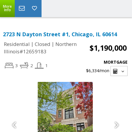
More
Info
2723 N Dayton Street #1, Chicago, IL 60614
|
|
Residential
Closed
Northern
$1,190,000
Illinois#12659183
MORTGAGE
3
2
1
$6,334
/mon