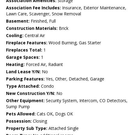
Association Amenities:
Storage
Association Fee Includes:
Insurance, Exterior Maintenance,
Lawn Care, Scavenger, Snow Removal
Basement:
Finished, Full
Construction Materials:
Brick
Cooling:
Central Air
Fireplace Features:
Wood Burning, Gas Starter
Fireplaces Total:
1
Garage Spaces:
1
Heating:
Forced Air, Radiant
Land Lease Y/N:
No
Parking Features:
Yes, Other, Detached, Garage
Type Attached:
Condo
New Construction Y/N:
No
Other Equipment:
Security System, Intercom, CO Detectors,
Sump Pump
Pets Allowed:
Cats OK, Dogs OK
Possession:
Closing
Property Sub Type:
Attached Single