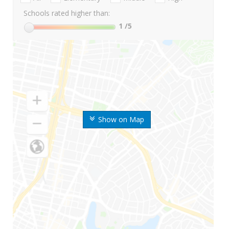
Schools rated higher than:
1
/5
Show on Map