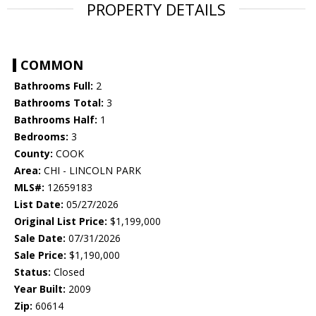
PROPERTY DETAILS
COMMON
Bathrooms Full:
2
Bathrooms Total:
3
Bathrooms Half:
1
Bedrooms:
3
County:
COOK
Area:
CHI - LINCOLN PARK
MLS#:
12659183
List Date:
05/27/2026
Original List Price:
$1,199,000
Sale Date:
07/31/2026
Sale Price:
$1,190,000
Status:
Closed
Year Built:
2009
Zip:
60614