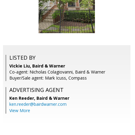
LISTED BY
Vickie Liu, Baird & Warner
Co-agent: Nicholas Colagiovanni, Baird & Warner
Buyer/Sale agent: Mark Icuss, Compass
ADVERTISING AGENT
Ken Reeder,
Baird & Warner
ken.reeder@bairdwarner.com
View More