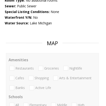
Room Type:
No additional rooms
Sewer:
Public Sewer
Special Listing Conditions:
None
Waterfront Y/N:
No
Water Source:
Lake Michigan
MAP
Amenities
Restaurants
Groceries
Nightlife
Cafes
Shopping
Arts & Entertainment
Banks
Active Life
Schools
All
Elementary
Middle
High