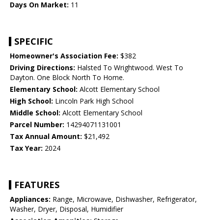
Days On Market:
11
SPECIFIC
Homeowner's Association Fee:
$382
Driving Directions:
Halsted To Wrightwood. West To
Dayton. One Block North To Home.
Elementary School:
Alcott Elementary School
High School:
Lincoln Park High School
Middle School:
Alcott Elementary School
Parcel Number:
14294071131001
Tax Annual Amount:
$21,492
Tax Year:
2024
FEATURES
Appliances:
Range, Microwave, Dishwasher, Refrigerator,
Washer, Dryer, Disposal, Humidifier