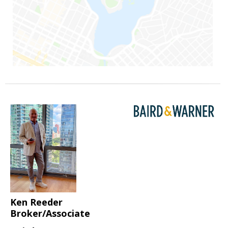
Ken Reeder
Broker/Associate