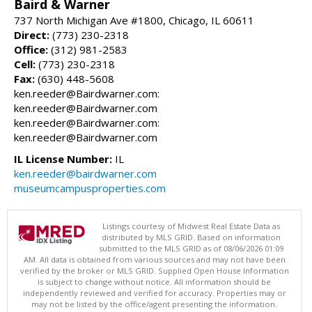
Baird & Warner
737 North Michigan Ave #1800, Chicago, IL 60611
Direct:
(773) 230-2318
Office:
(312) 981-2583
Cell:
(773) 230-2318
Fax:
(630) 448-5608
ken.reeder@Bairdwarner.com:
ken.reeder@Bairdwarner.com
ken.reeder@Bairdwarner.com:
ken.reeder@Bairdwarner.com
IL License Number:
IL
ken.reeder@bairdwarner.com
museumcampusproperties.com
Listings courtesy of Midwest Real Estate Data as
distributed by MLS GRID. Based on information
submitted to the MLS GRID as of 08/06/2026 01:09
AM. All data is obtained from various sources and may not have been
verified by the broker or MLS GRID. Supplied Open House Information
is subject to change without notice. All information should be
independently reviewed and verified for accuracy. Properties may or
may not be listed by the office/agent presenting the information.