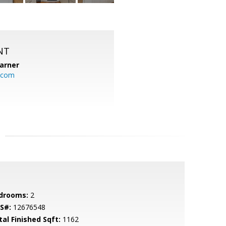
NT
arner
.com
drooms:
2
S#:
12676548
tal Finished Sqft:
1162