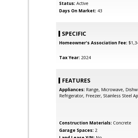
Status:
Active
Days On Market:
43
SPECIFIC
Homeowner's Association Fee:
$1,3
Tax Year:
2024
FEATURES
Appliances:
Range, Microwave, Dishw
Refrigerator, Freezer, Stainless Steel Ap
Construction Materials:
Concrete
Garage Spaces:
2
Land Lease Y/N:
No