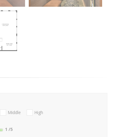
Middle
High
1
/5