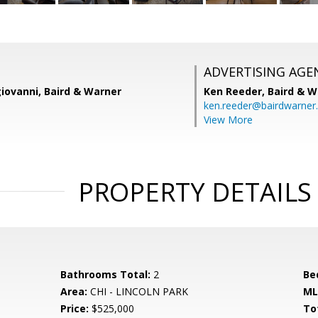
ADVERTISING AGE
iovanni, Baird & Warner
Ken Reeder,
Baird & W
ken.reeder@bairdwarner
View More
PROPERTY DETAILS
Bathrooms Total:
2
Be
Area:
CHI - LINCOLN PARK
ML
Price:
$525,000
To