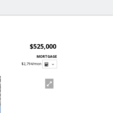
$525,000
MORTGAGE
$2,794
/mon