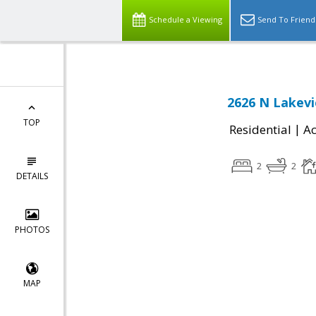
Schedule a Viewing
Send To Friend
2626 N Lakevi
TOP
|
Residential
Ac
2
2
DETAILS
PHOTOS
MAP