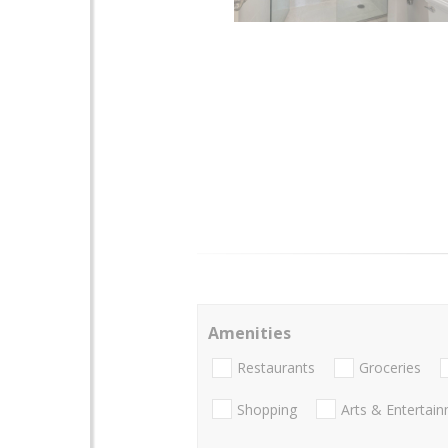
Amenities
Restaurants
Groceries
Shopping
Arts & Entertai