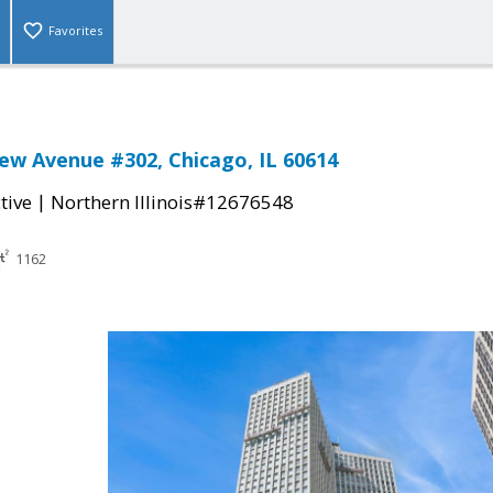
Favorites
ew Avenue #302, Chicago, IL 60614
|
tive
Northern Illinois#12676548
1162