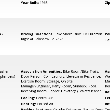
Year Built:
1968
Zip
47
Driving Directions:
Lake Shore Drive To Fullerton
Pa
Right At Lakeview To 2626
Ta
asher,
Association Amenities:
Bike Room/Bike Trails,
As
pliance(s)
Door Person, Coin Laundry, Elevator in Residence,
Wat
Exercise Room, Storage, On Site
Ma
Manager/Engineer, Party Room, Sundeck, Pool,
Rem
Receiving Room, Service Elevator(s), Valet/Cleaner
Ba
Cooling:
Central Air
Ex
Heating:
Forced Air
Int
Parking Features:
Circular Driveway, Garage Door
Ty