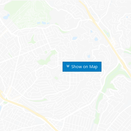
Show on Map