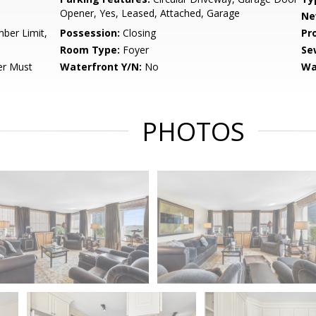
Opener, Yes, Leased, Attached, Garage
Ne
ber Limit,
Possession:
Closing
Pr
Room Type:
Foyer
Se
er Must
Waterfront Y/N:
No
Wa
PHOTOS