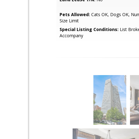
Pets Allowed:
Cats OK, Dogs OK, Num
Size Limit
Special Listing Conditions:
List Brok
Accompany