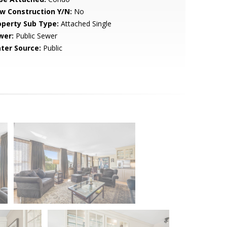
w Construction Y/N:
No
operty Sub Type:
Attached Single
wer:
Public Sewer
ter Source:
Public