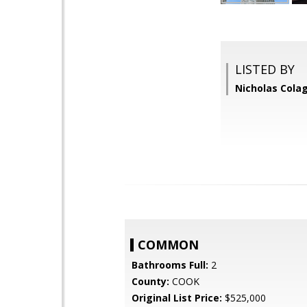
LISTED BY
Nicholas Colag
COMMON
Bathrooms Full:
2
County:
COOK
Original List Price:
$525,000