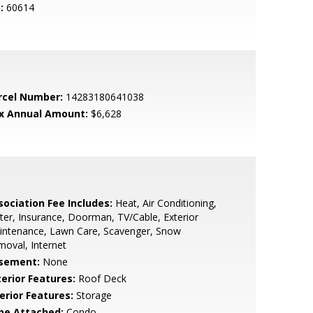
:
60614
rcel Number:
14283180641038
x Annual Amount:
$6,628
sociation Fee Includes:
Heat, Air Conditioning,
er, Insurance, Doorman, TV/Cable, Exterior
intenance, Lawn Care, Scavenger, Snow
oval, Internet
sement:
None
terior Features:
Roof Deck
erior Features:
Storage
pe Attached:
Condo