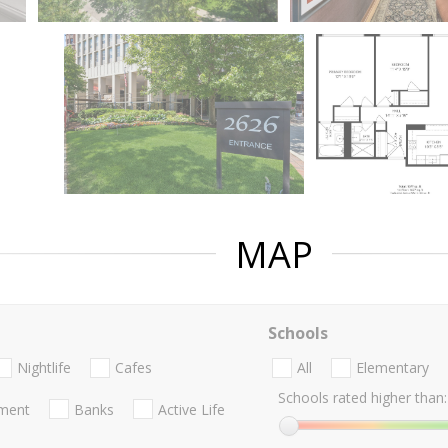
MAP
Schools
Nightlife
Cafes
All
Elementary
Schools rated higher than:
nment
Banks
Active Life