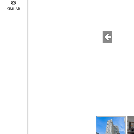
SIMILAR