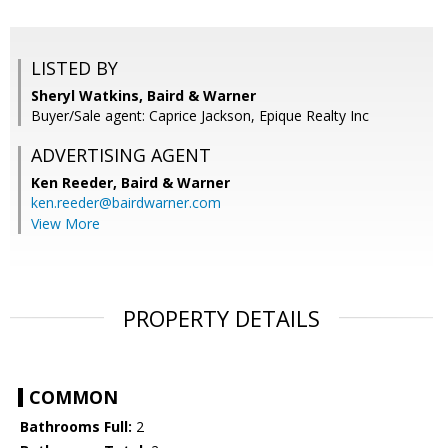
LISTED BY
Sheryl Watkins, Baird & Warner
Buyer/Sale agent: Caprice Jackson, Epique Realty Inc
ADVERTISING AGENT
Ken Reeder,
Baird & Warner
ken.reeder@bairdwarner.com
View More
PROPERTY DETAILS
COMMON
Bathrooms Full:
2