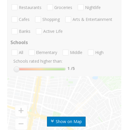
Restaurants
Groceries
Nightlife
Cafes
Shopping
Arts & Entertainment
Banks
Active Life
Schools
All
Elementary
Middle
High
Schools rated higher than:
1
/5
Show on Map