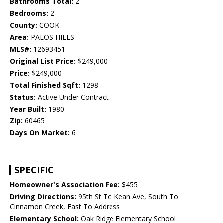
Bathrooms Total:
2
Bedrooms:
2
County:
COOK
Area:
PALOS HILLS
MLS#:
12693451
Original List Price:
$249,000
Price:
$249,000
Total Finished Sqft:
1298
Status:
Active Under Contract
Year Built:
1980
Zip:
60465
Days On Market:
6
SPECIFIC
Homeowner's Association Fee:
$455
Driving Directions:
95th St To Kean Ave, South To
Cinnamon Creek, East To Address
Elementary School:
Oak Ridge Elementary School