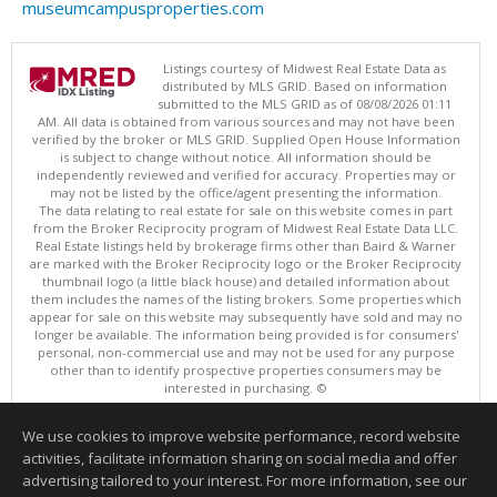
museumcampusproperties.com
Listings courtesy of Midwest Real Estate Data as
distributed by MLS GRID. Based on information
submitted to the MLS GRID as of 08/08/2026 01:11
AM. All data is obtained from various sources and may not have been
verified by the broker or MLS GRID. Supplied Open House Information
is subject to change without notice. All information should be
independently reviewed and verified for accuracy. Properties may or
may not be listed by the office/agent presenting the information.
The data relating to real estate for sale on this website comes in part
from the Broker Reciprocity program of Midwest Real Estate Data LLC.
Real Estate listings held by brokerage firms other than Baird & Warner
are marked with the Broker Reciprocity logo or the Broker Reciprocity
thumbnail logo (a little black house) and detailed information about
them includes the names of the listing brokers. Some properties which
appear for sale on this website may subsequently have sold and may no
longer be available. The information being provided is for consumers'
personal, non-commercial use and may not be used for any purpose
other than to identify prospective properties consumers may be
interested in purchasing. ©
Copyright © 2026 Midwest Real Estate Data LLC
We use cookies to improve website performance, record website
This content last updated on 08/08/2026 01:11 AM.
activities, facilitate information sharing on social media and offer
Information deemed reliable but not guaranteed to be accurate.
advertising tailored to your interest. For more information, see our