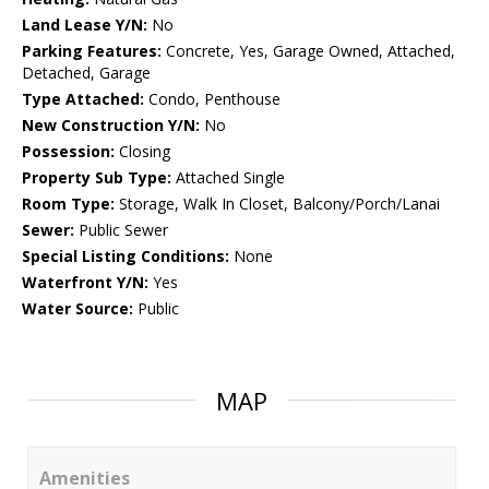
Land Lease Y/N:
No
Parking Features:
Concrete, Yes, Garage Owned, Attached,
Detached, Garage
Type Attached:
Condo, Penthouse
New Construction Y/N:
No
Possession:
Closing
Property Sub Type:
Attached Single
Room Type:
Storage, Walk In Closet, Balcony/Porch/Lanai
Sewer:
Public Sewer
Special Listing Conditions:
None
Waterfront Y/N:
Yes
Water Source:
Public
MAP
Amenities