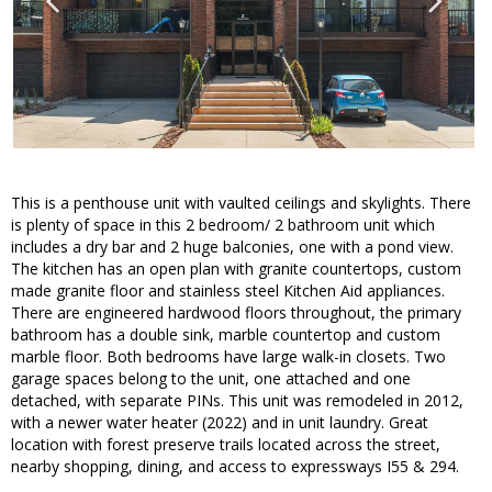
This is a penthouse unit with vaulted ceilings and skylights. There
is plenty of space in this 2 bedroom/ 2 bathroom unit which
includes a dry bar and 2 huge balconies, one with a pond view.
The kitchen has an open plan with granite countertops, custom
made granite floor and stainless steel Kitchen Aid appliances.
There are engineered hardwood floors throughout, the primary
bathroom has a double sink, marble countertop and custom
marble floor. Both bedrooms have large walk-in closets. Two
garage spaces belong to the unit, one attached and one
detached, with separate PINs. This unit was remodeled in 2012,
with a newer water heater (2022) and in unit laundry. Great
location with forest preserve trails located across the street,
nearby shopping, dining, and access to expressways I55 & 294.