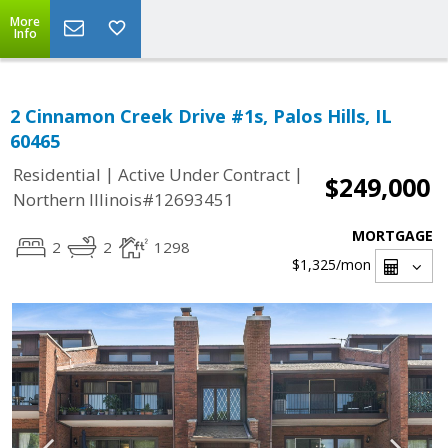
More
Info
2 Cinnamon Creek Drive #1s, Palos Hills, IL
60465
|
|
Residential
Active Under Contract
$249,000
Northern Illinois#12693451
MORTGAGE
2
2
1298
$1,325
/mon