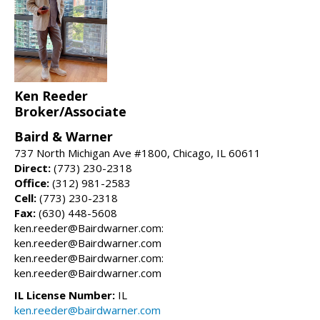
Ken Reeder
Broker/Associate
Baird & Warner
737 North Michigan Ave #1800, Chicago, IL 60611
Direct:
(773) 230-2318
Office:
(312) 981-2583
Cell:
(773) 230-2318
Fax:
(630) 448-5608
ken.reeder@Bairdwarner.com:
ken.reeder@Bairdwarner.com
ken.reeder@Bairdwarner.com:
ken.reeder@Bairdwarner.com
IL License Number:
IL
ken.reeder@bairdwarner.com