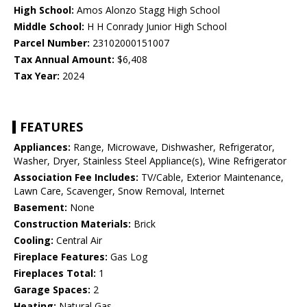
High School:
Amos Alonzo Stagg High School
Middle School:
H H Conrady Junior High School
Parcel Number:
23102000151007
Tax Annual Amount:
$6,408
Tax Year:
2024
FEATURES
Appliances:
Range, Microwave, Dishwasher, Refrigerator,
Washer, Dryer, Stainless Steel Appliance(s), Wine Refrigerator
Association Fee Includes:
TV/Cable, Exterior Maintenance,
Lawn Care, Scavenger, Snow Removal, Internet
Basement:
None
Construction Materials:
Brick
Cooling:
Central Air
Fireplace Features:
Gas Log
Fireplaces Total:
1
Garage Spaces:
2
Heating:
Natural Gas