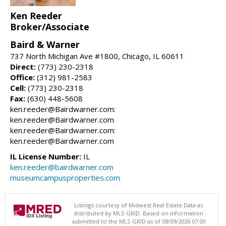
Ken Reeder
Broker/Associate
Baird & Warner
737 North Michigan Ave #1800, Chicago, IL 60611
Direct:
(773) 230-2318
Office:
(312) 981-2583
Cell:
(773) 230-2318
Fax:
(630) 448-5608
ken.reeder@Bairdwarner.com:
ken.reeder@Bairdwarner.com
ken.reeder@Bairdwarner.com:
ken.reeder@Bairdwarner.com
IL License Number:
IL
ken.reeder@bairdwarner.com
museumcampusproperties.com
Listings courtesy of Midwest Real Estate Data as
distributed by MLS GRID. Based on information
submitted to the MLS GRID as of 08/09/2026 07:00