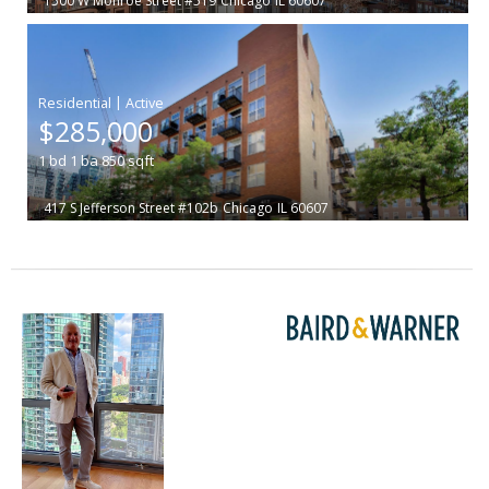
1500 W Monroe Street #519
Chicago
IL 60607
|
$285,000
1
bd
1
ba
850
sqft
417 S Jefferson Street #102b
Chicago
IL 60607