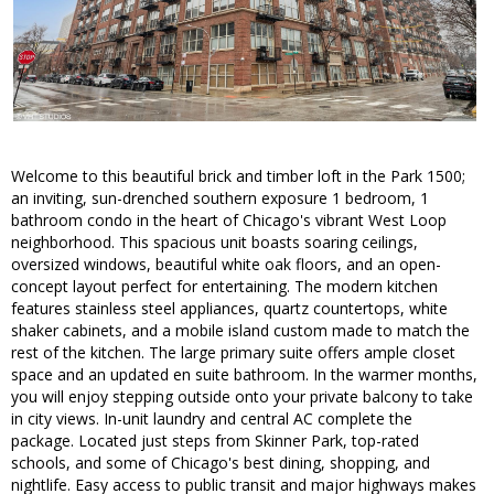
Welcome to this beautiful brick and timber loft in the Park 1500;
an inviting, sun-drenched southern exposure 1 bedroom, 1
bathroom condo in the heart of Chicago's vibrant West Loop
neighborhood. This spacious unit boasts soaring ceilings,
oversized windows, beautiful white oak floors, and an open-
concept layout perfect for entertaining. The modern kitchen
features stainless steel appliances, quartz countertops, white
shaker cabinets, and a mobile island custom made to match the
rest of the kitchen. The large primary suite offers ample closet
space and an updated en suite bathroom. In the warmer months,
you will enjoy stepping outside onto your private balcony to take
in city views. In-unit laundry and central AC complete the
package. Located just steps from Skinner Park, top-rated
schools, and some of Chicago's best dining, shopping, and
nightlife. Easy access to public transit and major highways makes