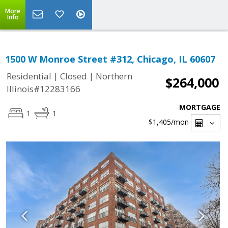
More
Info
1500 W Monroe Street #312, Chicago, IL 60607
|
|
Residential
Closed
Northern
$264,000
Illinois#12283166
MORTGAGE
1
1
$1,405
/mon