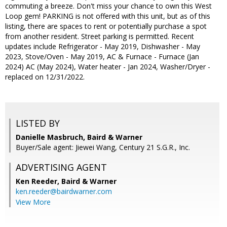
commuting a breeze. Don't miss your chance to own this West
Loop gem! PARKING is not offered with this unit, but as of this
listing, there are spaces to rent or potentially purchase a spot
from another resident. Street parking is permitted. Recent
updates include Refrigerator - May 2019, Dishwasher - May
2023, Stove/Oven - May 2019, AC & Furnace - Furnace (Jan
2024) AC (May 2024), Water heater - Jan 2024, Washer/Dryer -
replaced on 12/31/2022.
LISTED BY
Danielle Masbruch, Baird & Warner
Buyer/Sale agent: Jiewei Wang, Century 21 S.G.R., Inc.
ADVERTISING AGENT
Ken Reeder,
Baird & Warner
ken.reeder@bairdwarner.com
View More