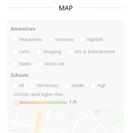
MAP
Amenities
Restaurants
Groceries
Nightlife
Cafes
Shopping
Arts & Entertainment
Banks
Active Life
Schools
All
Elementary
Middle
High
Schools rated higher than:
1
/5