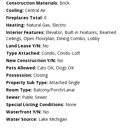
Construction Materials:
Brick
Cooling:
Central Air
Fireplaces Total:
0
Heating:
Natural Gas, Electric
Interior Features:
Elevator, Built-in Features, Beamed
Ceilings, Open Floorplan, Dining Combo, Lobby
Land Lease Y/N:
No
Type Attached:
Condo, Condo-Loft
New Construction Y/N:
No
Pets Allowed:
Cats OK, Dogs OK
Possession:
Closing
Property Sub Type:
Attached Single
Room Type:
Balcony/Porch/Lanai
Sewer:
Public Sewer
Special Listing Conditions:
None
Waterfront Y/N:
No
Water Source:
Lake Michigan