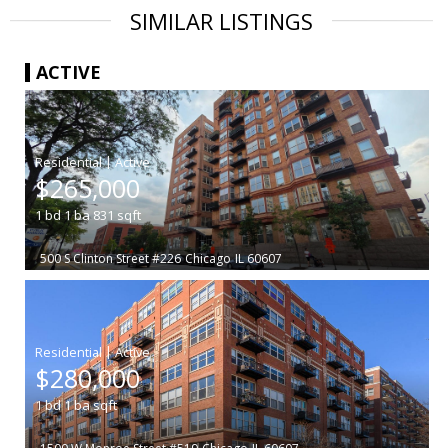
SIMILAR LISTINGS
ACTIVE
|
$265,000
1
bd
1
ba
831
sqft
500 S Clinton Street #226
Chicago
IL 60607
|
$280,000
1
bd
1
ba
sqft