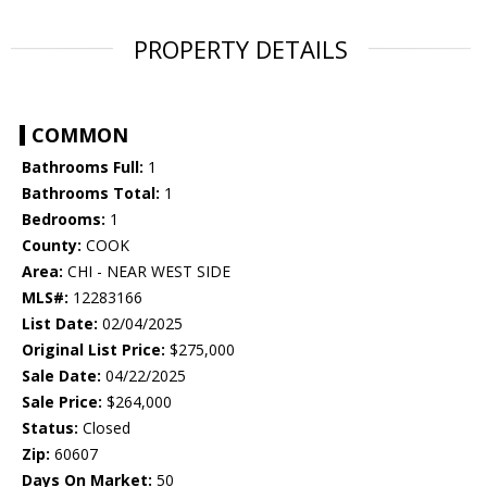
PROPERTY DETAILS
COMMON
Bathrooms Full:
1
Bathrooms Total:
1
Bedrooms:
1
County:
COOK
Area:
CHI - NEAR WEST SIDE
MLS#:
12283166
List Date:
02/04/2025
Original List Price:
$275,000
Sale Date:
04/22/2025
Sale Price:
$264,000
Status:
Closed
Zip:
60607
Days On Market:
50