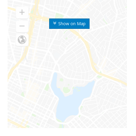
Show on Map