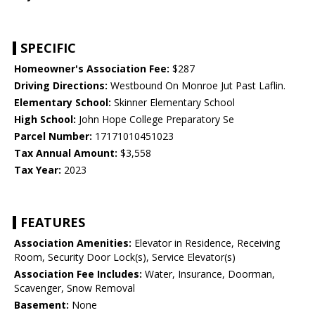
SPECIFIC
Homeowner's Association Fee:
$287
Driving Directions:
Westbound On Monroe Jut Past Laflin.
Elementary School:
Skinner Elementary School
High School:
John Hope College Preparatory Se
Parcel Number:
17171010451023
Tax Annual Amount:
$3,558
Tax Year:
2023
FEATURES
Association Amenities:
Elevator in Residence, Receiving
Room, Security Door Lock(s), Service Elevator(s)
Association Fee Includes:
Water, Insurance, Doorman,
Scavenger, Snow Removal
Basement:
None