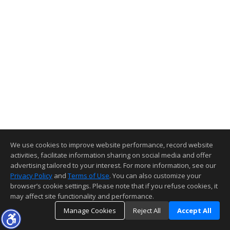
We use cookies to improve website performance, record website
activities, facilitate information sharing on social media and offer
advertising tailored to your interest. For more information, see our
Privacy Policy
and
Terms of Use
. You can also customize your
browser’s cookie settings. Please note that if you refuse cookies, it
may affect site functionality and performance.
Manage Cookies
Reject All
Accept All