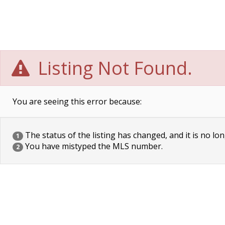
Listing Not Found.
You are seeing this error because:
The status of the listing has changed, and it is no lon
1
You have mistyped the MLS number.
2