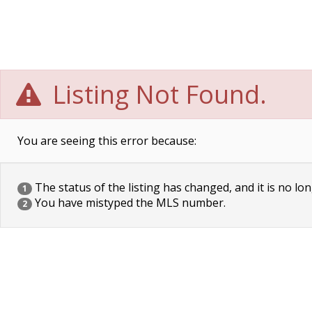
Listing Not Found.
You are seeing this error because:
The status of the listing has changed, and it is no lon
1
You have mistyped the MLS number.
2