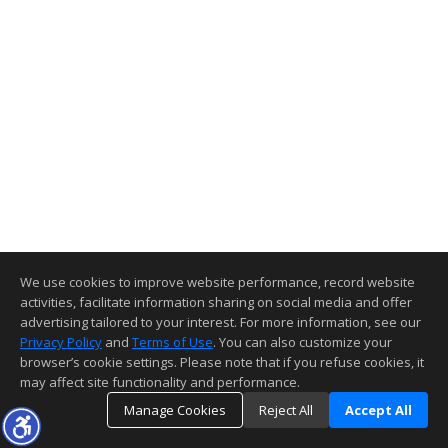
We use cookies to improve website performance, record website
activities, facilitate information sharing on social media and offer
advertising tailored to your interest. For more information, see our
Privacy Policy
and
Terms of Use
. You can also customize your
browser’s cookie settings. Please note that if you refuse cookies, it
may affect site functionality and performance.
Manage Cookies
Reject All
Accept All