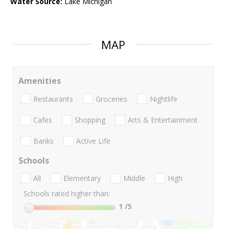
Water Source:
Lake Michigan
MAP
Amenities
Restaurants
Groceries
Nightlife
Cafes
Shopping
Arts & Entertainment
Banks
Active Life
Schools
All
Elementary
Middle
High
Schools rated higher than:
1
/5