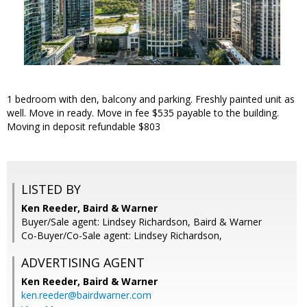
1 bedroom with den, balcony and parking. Freshly painted unit as
well. Move in ready. Move in fee $535 payable to the building.
Moving in deposit refundable $803
LISTED BY
Ken Reeder, Baird & Warner
Buyer/Sale agent: Lindsey Richardson, Baird & Warner
Co-Buyer/Co-Sale agent: Lindsey Richardson,
ADVERTISING AGENT
Ken Reeder,
Baird & Warner
ken.reeder@bairdwarner.com