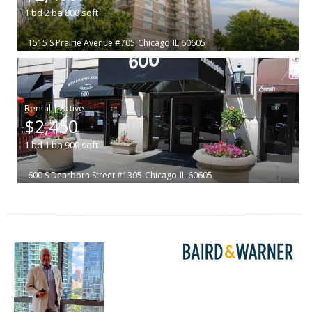
1
bd
2
ba
800
sqft
1515 S Prairie Avenue #705
Chicago
IL 60605
|
$2,450
1
bd
1
ba
900
sqft
600 S Dearborn Street #1305
Chicago
IL 60605