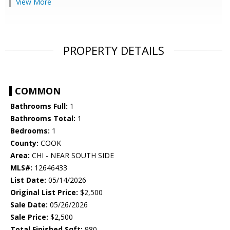
View More
PROPERTY DETAILS
COMMON
Bathrooms Full:
1
Bathrooms Total:
1
Bedrooms:
1
County:
COOK
Area:
CHI - NEAR SOUTH SIDE
MLS#:
12646433
List Date:
05/14/2026
Original List Price:
$2,500
Sale Date:
05/26/2026
Sale Price:
$2,500
Total Finished Sqft:
980