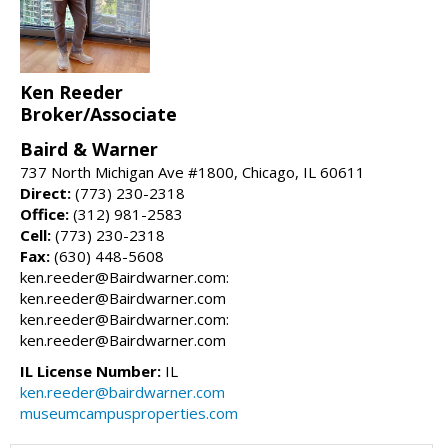
Ken Reeder
Broker/Associate
Baird & Warner
737 North Michigan Ave #1800, Chicago, IL 60611
Direct:
(773) 230-2318
Office:
(312) 981-2583
Cell:
(773) 230-2318
Fax:
(630) 448-5608
ken.reeder@Bairdwarner.com:
ken.reeder@Bairdwarner.com
ken.reeder@Bairdwarner.com:
ken.reeder@Bairdwarner.com
IL License Number:
IL
ken.reeder@bairdwarner.com
museumcampusproperties.com