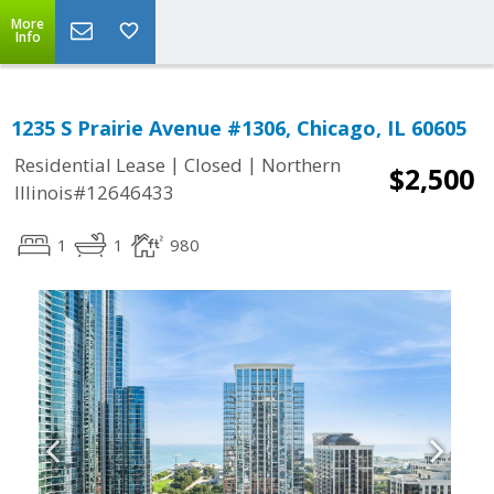
More
Info
1235 S Prairie Avenue #1306, Chicago, IL 60605
|
|
Residential Lease
Closed
Northern
$2,500
Illinois#12646433
1
1
980