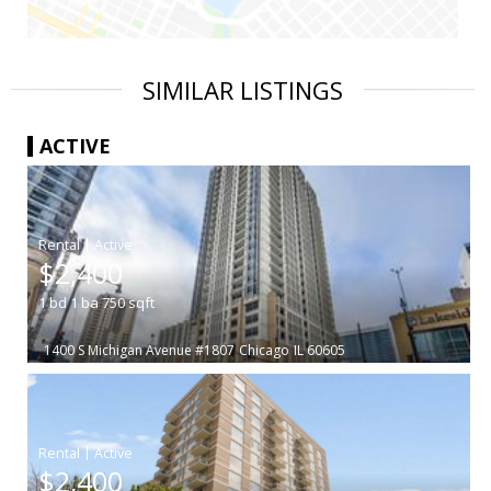
SIMILAR LISTINGS
ACTIVE
|
$2,400
1
bd
1
ba
750
sqft
1400 S Michigan Avenue #1807
Chicago
IL 60605
|
$2,400