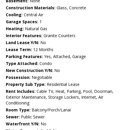
Basement:
None
Construction Materials:
Glass, Concrete
Cooling:
Central Air
Garage Spaces:
1
Heating:
Natural Gas
Interior Features:
Granite Counters
Land Lease Y/N:
No
Lease Term:
12 Months
Parking Features:
Yes, Attached, Garage
Type Attached:
Condo
New Construction Y/N:
No
Possession:
Negotiable
Property Sub Type:
Residential Lease
Rent Includes:
Cable TV, Heat, Parking, Pool, Doorman,
Exterior Maintenance, Storage Lockers, Internet, Air
Conditioning
Room Type:
Balcony/Porch/Lanai
Sewer:
Public Sewer
Waterfront Y/N:
No