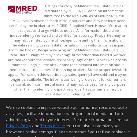
Listings courtesy of Midwest Real Estate Data as
distributed by MLS GRID. Based on information
submitted to the MLS GRID as of 08/07/2026 07:01
PM. All data is obtained from various sources and may not have been
verified by the broker or MLS GRID. Supplied Open House Information
is subject to change without notice. All information should be
independently reviewed and verified for accuracy. Properties may or
may not be listed by the office/agent presenting the information.
The data relating to real estate for sale on this website comes in part
from the Broker Reciprocity program of Midwest Real Estate Data LLC.
Real Estate listings held by brokerage firms other than Baird & Warner
are marked with the Broker Reciprocity logo or the Broker Reciprocity
thumbnail logo (a little black house) and detailed information about
them includes the names of the listing brokers. Some properties which
appear for sale on this website may subsequently have sold and may no
longer be available. The information being provided is for consumers'
personal, non-commercial use and may not be used for any purpose
other than to identify prospective properties consumers may be
interested in purchasing. ©
Copyright © 2026 Midwest Real Estate Data LLC
We use cookies to improve website performance, record website
This content last updated on 08/07/2026 07:01 PM.
activities, facilitate information sharing on social media and offer
Information deemed reliable but not guaranteed to be accurate.
advertising tailored to your interest. For more information, see our
Privacy Policy
and
Terms of Use
. You can also customize your
browser’s cookie settings. Please note that if you refuse cookies, it