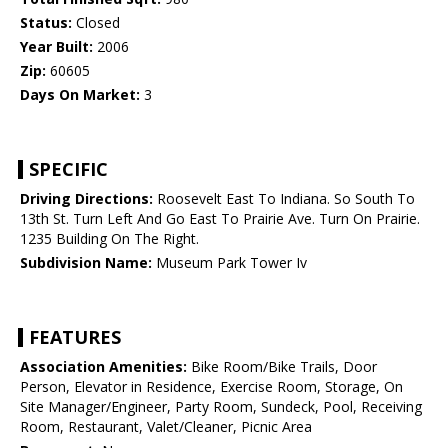
Status:
Closed
Year Built:
2006
Zip:
60605
Days On Market:
3
SPECIFIC
Driving Directions:
Roosevelt East To Indiana. So South To
13th St. Turn Left And Go East To Prairie Ave. Turn On Prairie.
1235 Building On The Right.
Subdivision Name:
Museum Park Tower Iv
FEATURES
Association Amenities:
Bike Room/Bike Trails, Door
Person, Elevator in Residence, Exercise Room, Storage, On
Site Manager/Engineer, Party Room, Sundeck, Pool, Receiving
Room, Restaurant, Valet/Cleaner, Picnic Area