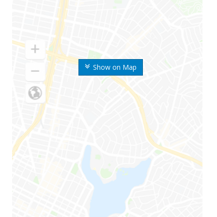
Show on Map