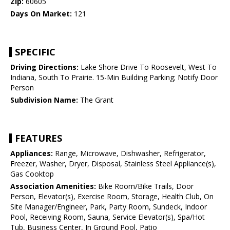
Zip:
60605
Days On Market:
121
SPECIFIC
Driving Directions:
Lake Shore Drive To Roosevelt, West To
Indiana, South To Prairie. 15-Min Building Parking; Notify Door
Person
Subdivision Name:
The Grant
FEATURES
Appliances:
Range, Microwave, Dishwasher, Refrigerator,
Freezer, Washer, Dryer, Disposal, Stainless Steel Appliance(s),
Gas Cooktop
Association Amenities:
Bike Room/Bike Trails, Door
Person, Elevator(s), Exercise Room, Storage, Health Club, On
Site Manager/Engineer, Park, Party Room, Sundeck, Indoor
Pool, Receiving Room, Sauna, Service Elevator(s), Spa/Hot
Tub, Business Center, In Ground Pool, Patio