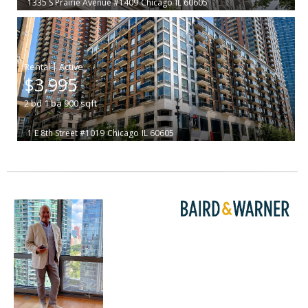
1335 S Prairie Avenue #1409
Chicago
IL 60605
|
$3,995
2
bd
1
ba
900
sqft
1 E 8th Street #1019
Chicago
IL 60605