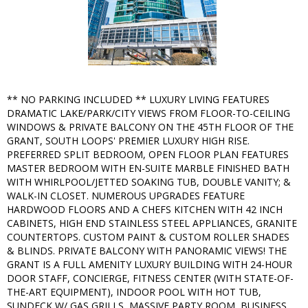
** NO PARKING INCLUDED ** LUXURY LIVING FEATURES
DRAMATIC LAKE/PARK/CITY VIEWS FROM FLOOR-TO-CEILING
WINDOWS & PRIVATE BALCONY ON THE 45TH FLOOR OF THE
GRANT, SOUTH LOOPS' PREMIER LUXURY HIGH RISE.
PREFERRED SPLIT BEDROOM, OPEN FLOOR PLAN FEATURES
MASTER BEDROOM WITH EN-SUITE MARBLE FINISHED BATH
WITH WHIRLPOOL/JETTED SOAKING TUB, DOUBLE VANITY; &
WALK-IN CLOSET. NUMEROUS UPGRADES FEATURE
HARDWOOD FLOORS AND A CHEFS KITCHEN WITH 42 INCH
CABINETS, HIGH END STAINLESS STEEL APPLIANCES, GRANITE
COUNTERTOPS. CUSTOM PAINT & CUSTOM ROLLER SHADES
& BLINDS. PRIVATE BALCONY WITH PANORAMIC VIEWS! THE
GRANT IS A FULL AMENITY LUXURY BUILDING WITH 24-HOUR
DOOR STAFF, CONCIERGE, FITNESS CENTER (WITH STATE-OF-
THE-ART EQUIPMENT), INDOOR POOL WITH HOT TUB,
SUNDECK W/ GAS GRILLS, MASSIVE PARTY ROOM, BUSINESS