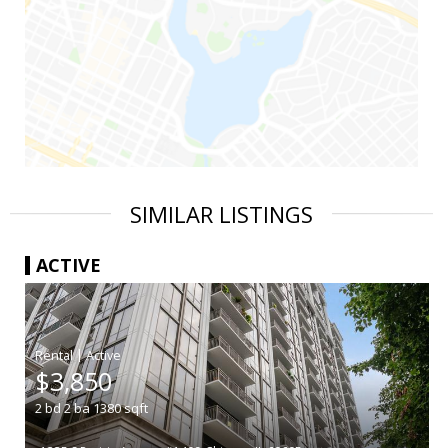
SIMILAR LISTINGS
ACTIVE
|
$3,850
2
bd
2
ba
1380
sqft