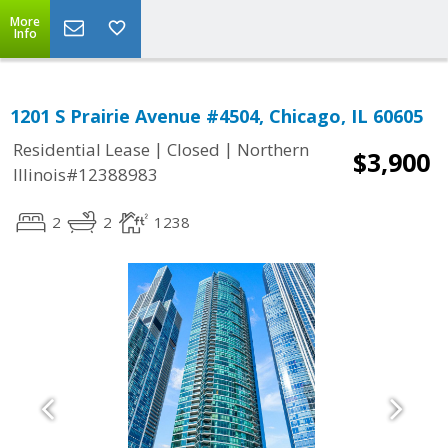
More
Info
1201 S Prairie Avenue #4504, Chicago, IL 60605
|
|
Residential Lease
Closed
Northern
$3,900
Illinois#12388983
2
2
1238