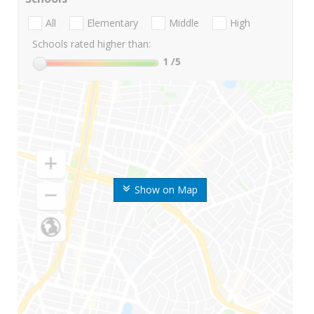
All
Elementary
Middle
High
Schools rated higher than:
1
/5
Show on Map