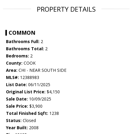
PROPERTY DETAILS
COMMON
Bathrooms Full:
2
Bathrooms Total:
2
Bedrooms:
2
County:
COOK
Area:
CHI - NEAR SOUTH SIDE
MLS#:
12388983
List Date:
06/11/2025
Original List Price:
$4,150
Sale Date:
10/09/2025
Sale Price:
$3,900
Total Finished Sqft:
1238
Status:
Closed
Year Built:
2008