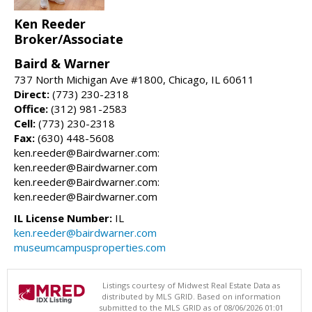
Ken Reeder
Broker/Associate
Baird & Warner
737 North Michigan Ave #1800, Chicago, IL 60611
Direct:
(773) 230-2318
Office:
(312) 981-2583
Cell:
(773) 230-2318
Fax:
(630) 448-5608
ken.reeder@Bairdwarner.com:
ken.reeder@Bairdwarner.com
ken.reeder@Bairdwarner.com:
ken.reeder@Bairdwarner.com
IL License Number:
IL
ken.reeder@bairdwarner.com
museumcampusproperties.com
Listings courtesy of Midwest Real Estate Data as
distributed by MLS GRID. Based on information
submitted to the MLS GRID as of 08/06/2026 01:01