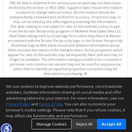
PM. All data is obtained from various sources and may not have been
verified by the broker or MLS GRID. Supplied Open House Information
is subject to change without notice. All information should be
independently reviewed and verified for accuracy. Properties may or
may not be listed by the office/agent presenting the information.
The data relating to real estate for sale on this website comes in part
from the Broker Reciprocity program of Midwest Real Estate Data LLC.
Real Estate listings held by brokerage firms other than Baird & Warner
are marked with the Broker Reciprocity logo or the Broker Reciprocity
thumbnail logo (a little black house) and detailed information about
them includes the names of the listing brokers. Some properties which
appear for sale on this website may subsequently have sold and may no
longer be available. The information being provided is for consumers'
personal, non-commercial use and may not be used for any purpose
other than to identify prospective properties consumers may be
interested in purchasing. ©
Copyright © 2026 Midwest Real Estate Data LLC
We use cookies to improve website performance, record website
This content last updated on 08/06/2026 01:01 PM.
activities, facilitate information sharing on social media and offer
Information deemed reliable but not guaranteed to be accurate.
advertising tailored to your interest. For more information, see our
Privacy Policy
and
Terms of Use
. You can also customize your
browser’s cookie settings. Please note that if you refuse cookies, it
may affect site functionality and performance.
Manage Cookies
Reject All
Accept All