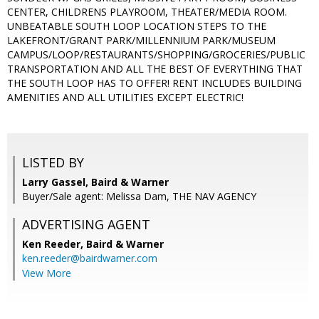
CENTER, CHILDRENS PLAYROOM, THEATER/MEDIA ROOM.
UNBEATABLE SOUTH LOOP LOCATION STEPS TO THE
LAKEFRONT/GRANT PARK/MILLENNIUM PARK/MUSEUM
CAMPUS/LOOP/RESTAURANTS/SHOPPING/GROCERIES/PUBLIC
TRANSPORTATION AND ALL THE BEST OF EVERYTHING THAT
THE SOUTH LOOP HAS TO OFFER! RENT INCLUDES BUILDING
AMENITIES AND ALL UTILITIES EXCEPT ELECTRIC!
LISTED BY
Larry Gassel, Baird & Warner
Buyer/Sale agent: Melissa Dam, THE NAV AGENCY
ADVERTISING AGENT
Ken Reeder,
Baird & Warner
ken.reeder@bairdwarner.com
View More