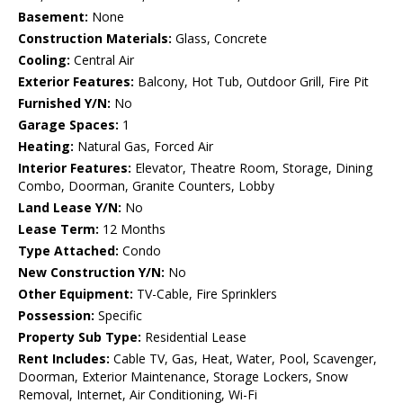
Basement:
None
Construction Materials:
Glass, Concrete
Cooling:
Central Air
Exterior Features:
Balcony, Hot Tub, Outdoor Grill, Fire Pit
Furnished Y/N:
No
Garage Spaces:
1
Heating:
Natural Gas, Forced Air
Interior Features:
Elevator, Theatre Room, Storage, Dining
Combo, Doorman, Granite Counters, Lobby
Land Lease Y/N:
No
Lease Term:
12 Months
Type Attached:
Condo
New Construction Y/N:
No
Other Equipment:
TV-Cable, Fire Sprinklers
Possession:
Specific
Property Sub Type:
Residential Lease
Rent Includes:
Cable TV, Gas, Heat, Water, Pool, Scavenger,
Doorman, Exterior Maintenance, Storage Lockers, Snow
Removal, Internet, Air Conditioning, Wi-Fi