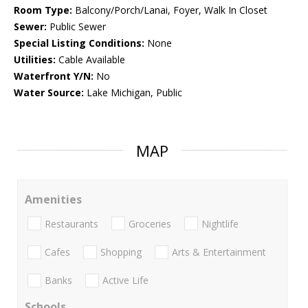
Room Type:
Balcony/Porch/Lanai, Foyer, Walk In Closet
Sewer:
Public Sewer
Special Listing Conditions:
None
Utilities:
Cable Available
Waterfront Y/N:
No
Water Source:
Lake Michigan, Public
MAP
Amenities
Restaurants
Groceries
Nightlife
Cafes
Shopping
Arts & Entertainment
Banks
Active Life
Schools