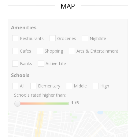
MAP
Amenities
Restaurants
Groceries
Nightlife
Cafes
Shopping
Arts & Entertainment
Banks
Active Life
Schools
All
Elementary
Middle
High
Schools rated higher than:
1
/5