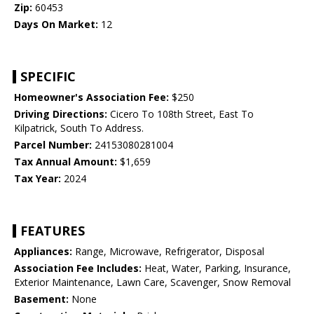
Zip:
60453
Days On Market:
12
SPECIFIC
Homeowner's Association Fee:
$250
Driving Directions:
Cicero To 108th Street, East To
Kilpatrick, South To Address.
Parcel Number:
24153080281004
Tax Annual Amount:
$1,659
Tax Year:
2024
FEATURES
Appliances:
Range, Microwave, Refrigerator, Disposal
Association Fee Includes:
Heat, Water, Parking, Insurance,
Exterior Maintenance, Lawn Care, Scavenger, Snow Removal
Basement:
None