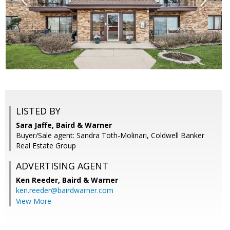
LISTED BY
Sara Jaffe, Baird & Warner
Buyer/Sale agent: Sandra Toth-Molinari, Coldwell Banker
Real Estate Group
ADVERTISING AGENT
Ken Reeder,
Baird & Warner
ken.reeder@bairdwarner.com
View More