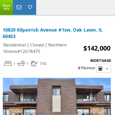
More
Info
10820 Kilpatrick Avenue #1sw, Oak Lawn, IL
60453
|
|
Residential
Closed
Northern
$142,000
Illinois#12678475
MORTGAGE
1
1
750
$756
/mon