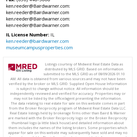
ken.reeder@Bairdwarner.com:
ken.reeder@Bairdwarner.com
ken.reeder@Bairdwarner.com:
ken.reeder@Bairdwarner.com
IL License Number:
IL
ken.reeder@bairdwarner.com
museumcampusproperties.com
Listings courtesy of Midwest Real Estate Data as
distributed by MLS GRID. Based on information
submitted to the MLS GRID as of 08/09/2026 01:10
AM. All data is obtained from various sources and may not have been
verified by the broker or MLS GRID. Supplied Open House Information
is subject to change without notice. All information should be
independently reviewed and verified for accuracy. Properties may or
may not be listed by the office/agent presenting the information.
The data relating to real estate for sale on this website comes in part
from the Broker Reciprocity program of Midwest Real Estate Data LLC.
Real Estate listings held by brokerage firms other than Baird & Warner
are marked with the Broker Reciprocity logo or the Broker Reciprocity
thumbnail logo (a little black house) and detailed information about
them includes the names of the listing brokers. Some properties which
appear for sale on this website may subsequently have sold and may no