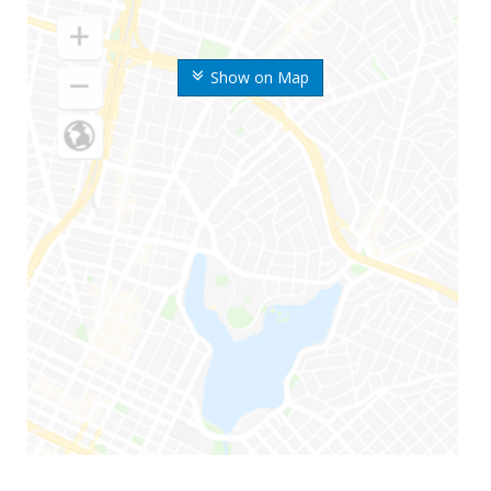
Show on Map