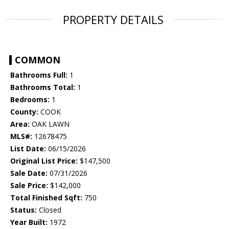
PROPERTY DETAILS
COMMON
Bathrooms Full:
1
Bathrooms Total:
1
Bedrooms:
1
County:
COOK
Area:
OAK LAWN
MLS#:
12678475
List Date:
06/15/2026
Original List Price:
$147,500
Sale Date:
07/31/2026
Sale Price:
$142,000
Total Finished Sqft:
750
Status:
Closed
Year Built:
1972