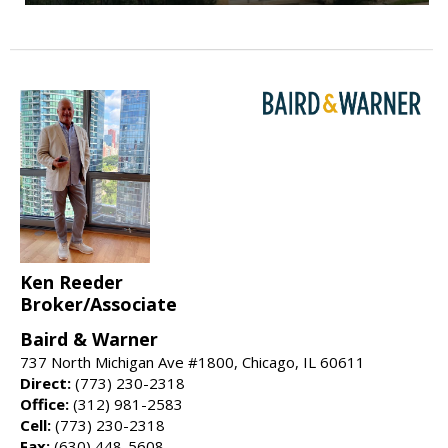
Ken Reeder
Broker/Associate
Baird & Warner
737 North Michigan Ave #1800, Chicago, IL 60611
Direct:
(773) 230-2318
Office:
(312) 981-2583
Cell:
(773) 230-2318
Fax:
(630) 448-5608