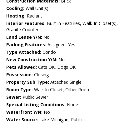
Construction Materials:
Brick
Cooling:
Wall Unit(s)
Heating:
Radiant
Interior Features:
Built-in Features, Walk-In Closet(s),
Granite Counters
Land Lease Y/N:
No
Parking Features:
Assigned, Yes
Type Attached:
Condo
New Construction Y/N:
No
Pets Allowed:
Cats OK, Dogs OK
Possession:
Closing
Property Sub Type:
Attached Single
Room Type:
Walk In Closet, Other Room
Sewer:
Public Sewer
Special Listing Conditions:
None
Waterfront Y/N:
No
Water Source:
Lake Michigan, Public