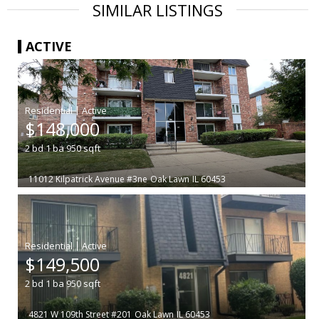
SIMILAR LISTINGS
ACTIVE
|
$148,000
2
bd
1
ba
950
sqft
11012 Kilpatrick Avenue #3ne
Oak Lawn
IL 60453
|
$149,500
2
bd
1
ba
950
sqft
4821 W 109th Street #201
Oak Lawn
IL 60453