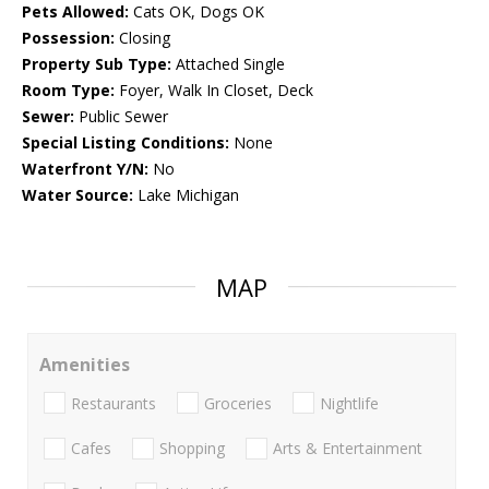
Pets Allowed:
Cats OK, Dogs OK
Possession:
Closing
Property Sub Type:
Attached Single
Room Type:
Foyer, Walk In Closet, Deck
Sewer:
Public Sewer
Special Listing Conditions:
None
Waterfront Y/N:
No
Water Source:
Lake Michigan
MAP
Amenities
Restaurants
Groceries
Nightlife
Cafes
Shopping
Arts & Entertainment