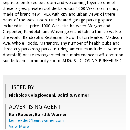
separate enclosed bedroom and welcoming foyer to one of
these largest private roof decks at our 1000 West community
made of brand new TREX with city and urban views of there
heart of the West Loop. One heated garage parking space
included in list price. 1000 West sits between Morgan and
Carpenter, Randolph and Washington and take a turn to walk to
the world: Randolph's Restaurant Row, Fulton Market, Madison
Ave, Whole Foods, Mariano's, any number of health clubs and
three city parks/dog parks. Building amenities include a 24 hour
doorstaff, onsite management and maintenance staff, common
sundeck and community room. AUGUST CLOSING PREFERRED.
LISTED BY
Nicholas Colagiovanni, Baird & Warner
ADVERTISING AGENT
Ken Reeder,
Baird & Warner
ken.reeder@bairdwarner.com
View More