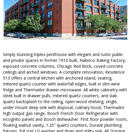
Simply stunning triplex penthouse with elegant and rustic public
and private spaces in former 1910 built, Nabisco Baking Factory,
exposed concrete columns, Chicago Red Brick, coved concrete
ceilings and arched windows. A complete renovation, Residence
513 offers a central kitchen with anchored island, seating,
mitered quartz counter with waterfall edges, built in slim wine
fridge and Thermador drawer microwave. All white cabinetry with
sleek built in drawer pulls, mitered quartz counters, and slab
quartz backsplash to the ceiling, open wood shelving, single,
under mount deep sink with disposal, culinary hood, Thermador
high output gas range, Bosch French Door Refrigerator with
incognito panels and Bosch dishwasher. First floor powder room,
floating walnut vanity, 1.25" quartz counters, Duravit plumbing
fixtures, full size LG washer and dryer and utility sink. All "tongue