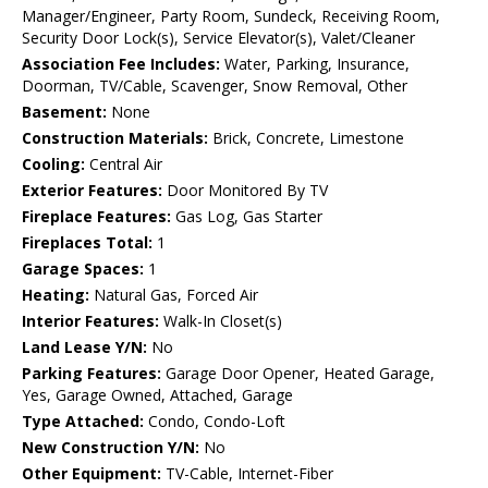
Manager/Engineer, Party Room, Sundeck, Receiving Room,
Security Door Lock(s), Service Elevator(s), Valet/Cleaner
Association Fee Includes:
Water, Parking, Insurance,
Doorman, TV/Cable, Scavenger, Snow Removal, Other
Basement:
None
Construction Materials:
Brick, Concrete, Limestone
Cooling:
Central Air
Exterior Features:
Door Monitored By TV
Fireplace Features:
Gas Log, Gas Starter
Fireplaces Total:
1
Garage Spaces:
1
Heating:
Natural Gas, Forced Air
Interior Features:
Walk-In Closet(s)
Land Lease Y/N:
No
Parking Features:
Garage Door Opener, Heated Garage,
Yes, Garage Owned, Attached, Garage
Type Attached:
Condo, Condo-Loft
New Construction Y/N:
No
Other Equipment:
TV-Cable, Internet-Fiber