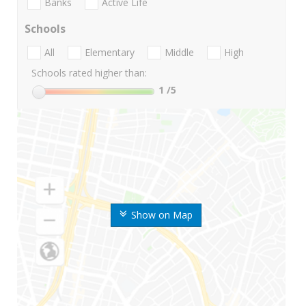
Banks
Active Life
Schools
All
Elementary
Middle
High
Schools rated higher than:
1
/5
Show on Map