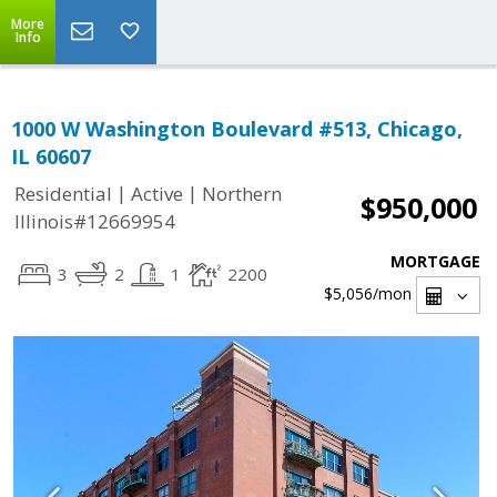
More
Info
1000 W Washington Boulevard #513, Chicago,
IL 60607
|
|
Residential
Active
Northern
$950,000
Illinois#12669954
MORTGAGE
3
2
1
2200
$5,056
/mon