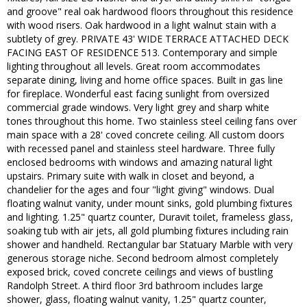
and groove" real oak hardwood floors throughout this residence
with wood risers. Oak hardwood in a light walnut stain with a
subtlety of grey. PRIVATE 43' WIDE TERRACE ATTACHED DECK
FACING EAST OF RESIDENCE 513. Contemporary and simple
lighting throughout all levels. Great room accommodates
separate dining, living and home office spaces. Built in gas line
for fireplace. Wonderful east facing sunlight from oversized
commercial grade windows. Very light grey and sharp white
tones throughout this home. Two stainless steel ceiling fans over
main space with a 28' coved concrete ceiling. All custom doors
with recessed panel and stainless steel hardware. Three fully
enclosed bedrooms with windows and amazing natural light
upstairs. Primary suite with walk in closet and beyond, a
chandelier for the ages and four "light giving" windows. Dual
floating walnut vanity, under mount sinks, gold plumbing fixtures
and lighting. 1.25" quartz counter, Duravit toilet, frameless glass,
soaking tub with air jets, all gold plumbing fixtures including rain
shower and handheld. Rectangular bar Statuary Marble with very
generous storage niche. Second bedroom almost completely
exposed brick, coved concrete ceilings and views of bustling
Randolph Street. A third floor 3rd bathroom includes large
shower, glass, floating walnut vanity, 1.25" quartz counter,