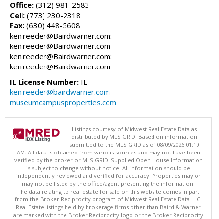
Office:
(312) 981-2583
Cell:
(773) 230-2318
Fax:
(630) 448-5608
ken.reeder@Bairdwarner.com:
ken.reeder@Bairdwarner.com
ken.reeder@Bairdwarner.com:
ken.reeder@Bairdwarner.com
IL License Number:
IL
ken.reeder@bairdwarner.com
museumcampusproperties.com
Listings courtesy of Midwest Real Estate Data as
distributed by MLS GRID. Based on information
submitted to the MLS GRID as of 08/09/2026 01:10
AM. All data is obtained from various sources and may not have been
verified by the broker or MLS GRID. Supplied Open House Information
is subject to change without notice. All information should be
independently reviewed and verified for accuracy. Properties may or
may not be listed by the office/agent presenting the information.
The data relating to real estate for sale on this website comes in part
from the Broker Reciprocity program of Midwest Real Estate Data LLC.
Real Estate listings held by brokerage firms other than Baird & Warner
are marked with the Broker Reciprocity logo or the Broker Reciprocity