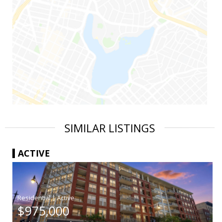
SIMILAR LISTINGS
ACTIVE
|
$975,000