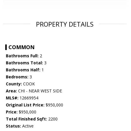
PROPERTY DETAILS
COMMON
Bathrooms Full:
2
Bathrooms Total:
3
Bathrooms Half:
1
Bedrooms:
3
County:
COOK
Area:
CHI - NEAR WEST SIDE
MLS#:
12669954
Original List Price:
$950,000
Price:
$950,000
Total Finished Sqft:
2200
Status:
Active