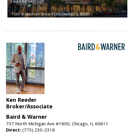
3
bd
3
ba
2400
sqft
1001 W Madison Street #710
Chicago
IL 60607
Ken Reeder
Broker/Associate
Baird & Warner
737 North Michigan Ave #1800, Chicago, IL 60611
Direct:
(773) 230-2318