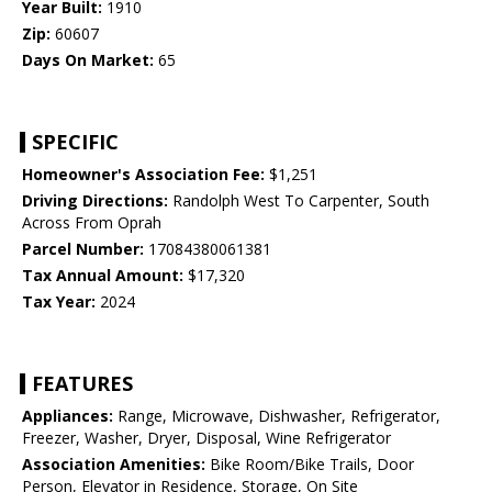
Year Built:
1910
Zip:
60607
Days On Market:
65
SPECIFIC
Homeowner's Association Fee:
$1,251
Driving Directions:
Randolph West To Carpenter, South
Across From Oprah
Parcel Number:
17084380061381
Tax Annual Amount:
$17,320
Tax Year:
2024
FEATURES
Appliances:
Range, Microwave, Dishwasher, Refrigerator,
Freezer, Washer, Dryer, Disposal, Wine Refrigerator
Association Amenities:
Bike Room/Bike Trails, Door
Person, Elevator in Residence, Storage, On Site